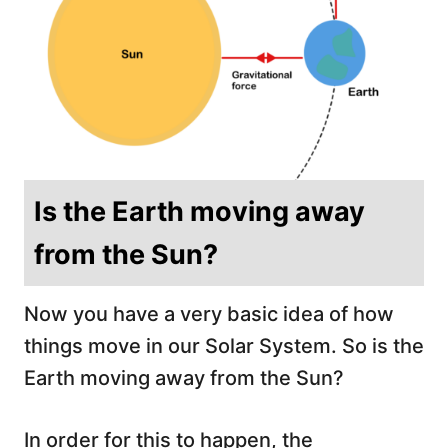
Is the Earth moving away
from the Sun?
Now you have a very basic idea of how
things move in our Solar System. So is the
Earth moving away from the Sun?
In order for this to happen, the