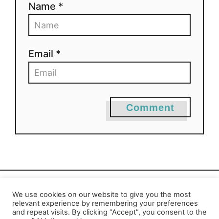
Name *
Email *
Comment
We use cookies on our website to give you the most
Privacy Policy
-
Report an Error
relevant experience by remembering your preferences
and repeat visits. By clicking “Accept”, you consent to the