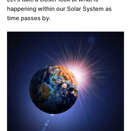
happening within our Solar System as
time passes by.