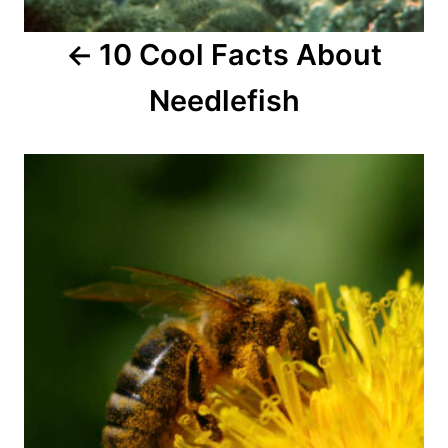
a
10 Cool Facts About
t
Needlefish
i
o
n