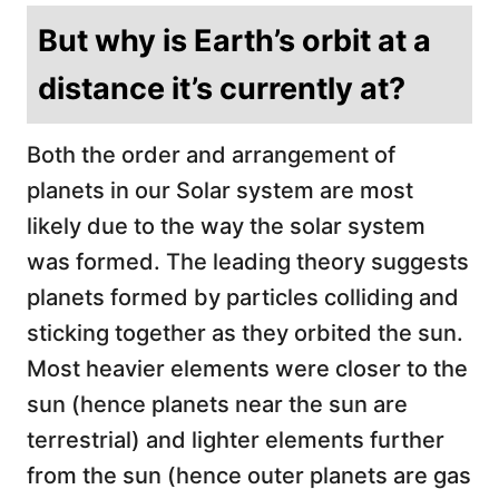
But why is Earth’s orbit at a
distance it’s currently at?
Both the order and arrangement of
planets in our Solar system are most
likely due to the way the solar system
was formed. The leading theory suggests
planets formed by particles colliding and
sticking together as they orbited the sun.
Most heavier elements were closer to the
sun (hence planets near the sun are
terrestrial) and lighter elements further
from the sun (hence outer planets are gas