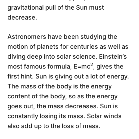
gravitational pull of the Sun must
decrease.
Astronomers have been studying the
motion of planets for centuries as well as
diving deep into solar science. Einstein’s
2
most famous formula, E=mc
, gives the
first hint. Sun is giving out a lot of energy.
The mass of the body is the energy
content of the body, so as the energy
goes out, the mass decreases. Sun is
constantly losing its mass. Solar winds
also add up to the loss of mass.