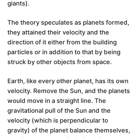
giants).
The theory speculates as planets formed,
they attained their velocity and the
direction of it either from the building
particles or in addition to that by being
struck by other objects from space.
Earth, like every other planet, has its own
velocity. Remove the Sun, and the planets
would move in a straight line. The
gravitational pull of the Sun and the
velocity (which is perpendicular to
gravity) of the planet balance themselves,