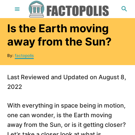
S
S
e
k
a
r
i
Is the Earth moving
c
h
p
away from the Sun?
t
o
A
By:
factopolis
u
C
t
o
h
Last Reviewed and Updated on August 8,
o
n
r
2022
t
e
With everything in space being in motion,
n
one can wonder, is the Earth moving
t
away from the Sun, or is it getting closer?
Let’s take a closer look at what is