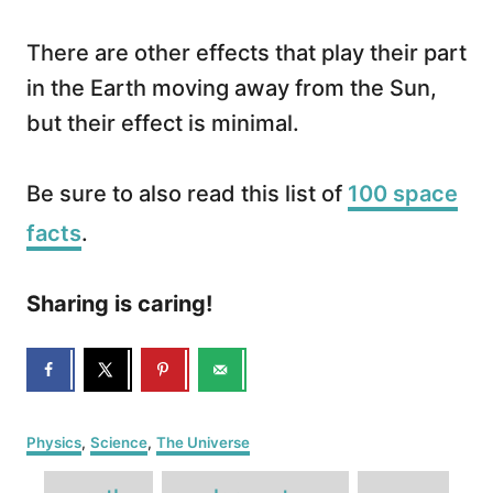
There are other effects that play their part
in the Earth moving away from the Sun,
but their effect is minimal.
Be sure to also read this list of
100 space
facts
.
Sharing is caring!
C
Physics
,
Science
,
The Universe
a
T
t