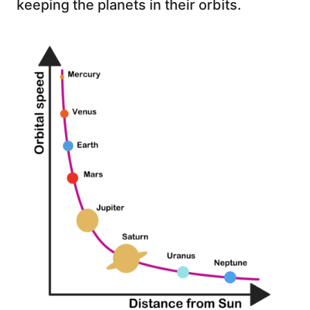
keeping the planets in their orbits.