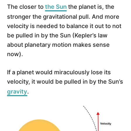
The closer to
the Sun
the planet is, the
stronger the gravitational pull. And more
velocity is needed to balance it out to not
be pulled in by the Sun (Kepler’s law
about planetary motion makes sense
now).
If a planet would miraculously lose its
velocity, it would be pulled in by the Sun’s
gravity
.