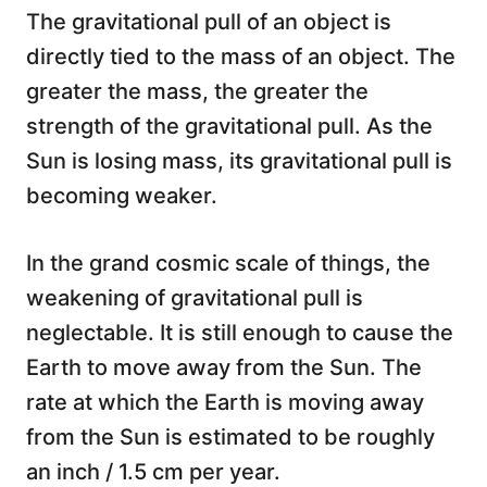
The gravitational pull of an object is
directly tied to the mass of an object. The
greater the mass, the greater the
strength of the gravitational pull. As the
Sun is losing mass, its gravitational pull is
becoming weaker.
In the grand cosmic scale of things, the
weakening of gravitational pull is
neglectable. It is still enough to cause the
Earth to move away from the Sun. The
rate at which the Earth is moving away
from the Sun is estimated to be roughly
an inch / 1.5 cm per year.