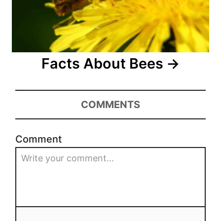
Facts About Bees
COMMENTS
Comment