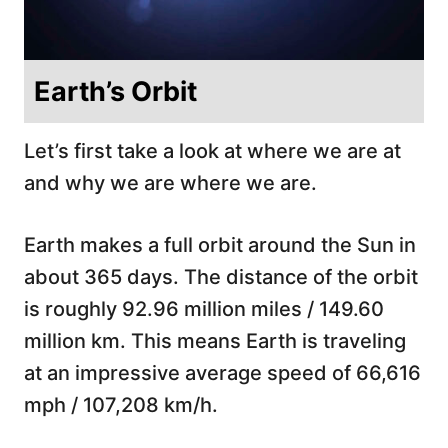
Earth’s Orbit
Let’s first take a look at where we are at
and why we are where we are.
Earth makes a full orbit around the Sun in
about 365 days. The distance of the orbit
is roughly 92.96 million miles / 149.60
million km. This means Earth is traveling
at an impressive average speed of 66,616
mph / 107,208 km/h.