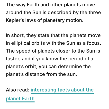
The way Earth and other planets move
around the Sun is described by the three
Kepler’s laws of planetary motion.
In short, they state that the planets move
in elliptical orbits with the Sun as a focus.
The speed of planets closer to the Sun is
faster, and if you know the period of a
planet’s orbit, you can determine the
planet’s distance from the sun.
Also read:
interesting facts about the
planet Earth