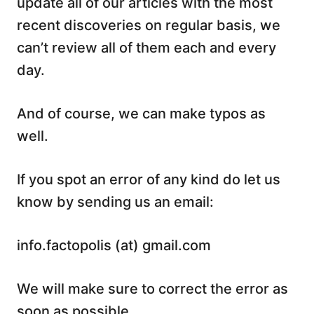
update all of our articles with the most
recent discoveries on regular basis, we
can’t review all of them each and every
day.
And of course, we can make typos as
well.
If you spot an error of any kind do let us
know by sending us an email:
info.factopolis (at) gmail.com
We will make sure to correct the error as
soon as possible.