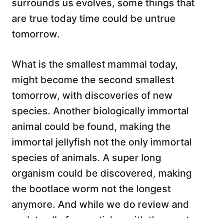
surrounds us evolves, some things that
are true today time could be untrue
tomorrow.
What is the smallest mammal today,
might become the second smallest
tomorrow, with discoveries of new
species. Another biologically immortal
animal could be found, making the
immortal jellyfish not the only immortal
species of animals. A super long
organism could be discovered, making
the bootlace worm not the longest
anymore. And while we do review and