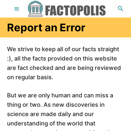
S
S
e
k
a
r
i
Report an Error
c
h
p
t
We strive to keep all of our facts straight
o
:), all the facts provided on this website
C
are fact checked and are being reviewed
o
on regular basis.
n
t
But we are only human and can miss a
e
thing or two. As new discoveries in
n
science are made daily and our
t
understanding of the world that