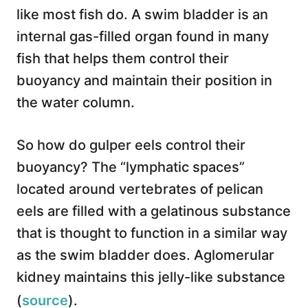
like most fish do. A swim bladder is an
internal gas-filled organ found in many
fish that helps them control their
buoyancy and maintain their position in
the water column.
So how do gulper eels control their
buoyancy? The “lymphatic spaces”
located around vertebrates of pelican
eels are filled with a gelatinous substance
that is thought to function in a similar way
as the swim bladder does. Aglomerular
kidney maintains this jelly-like substance
(
source
).