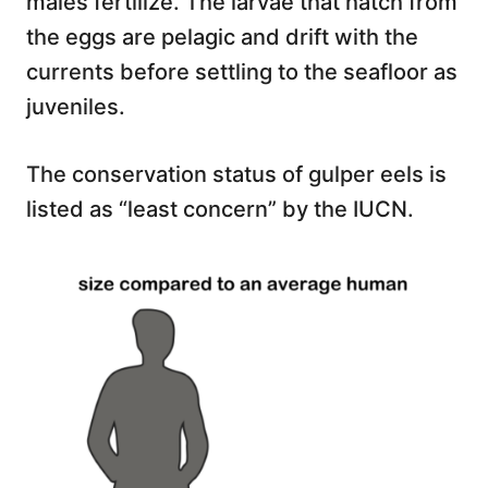
males fertilize. The larvae that hatch from
the eggs are pelagic and drift with the
currents before settling to the seafloor as
juveniles.
The conservation status of gulper eels is
listed as “least concern” by the IUCN.