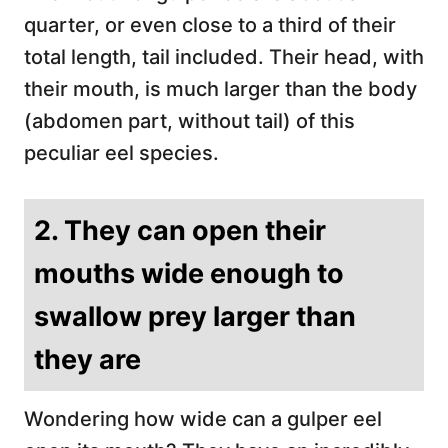
quarter, or even close to a third of their
total length, tail included. Their head, with
their mouth, is much larger than the body
(abdomen part, without tail) of this
peculiar eel species.
2. They can open their
mouths wide enough to
swallow prey larger than
they are
Wondering how wide can a gulper eel