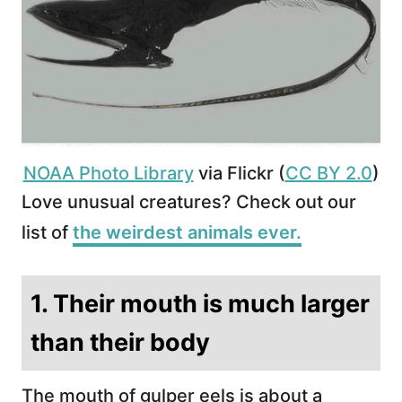
NOAA Photo Library
via Flickr (
CC BY 2.0
)
Love unusual creatures? Check out our
list of
the weirdest animals ever.
1. Their mouth is much larger
than their body
The mouth of gulper eels is about a