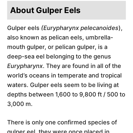
About Gulper Eels
Gulper eels
(Eurypharynx pelecanoides
),
also known as pelican eels, umbrella-
mouth gulper, or pelican gulper, is a
deep-sea eel belonging to the genus
Eurypharynx
. They are found in all of the
world’s oceans in temperate and tropical
waters. Gulper eels seem to be living at
depths between 1,600 to 9,800 ft / 500 to
3,000 m.
There is only one confirmed species of
gulper eel, they were once placed in