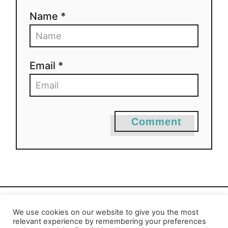
Name *
Email *
Comment
We use cookies on our website to give you the most
Privacy Policy
-
Report an Error
relevant experience by remembering your preferences