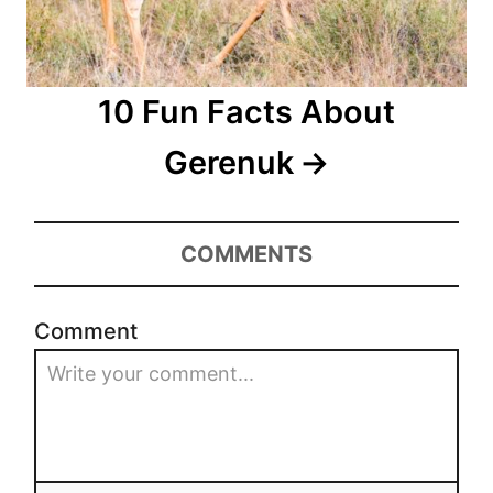
10 Fun Facts About
Gerenuk
COMMENTS
Comment