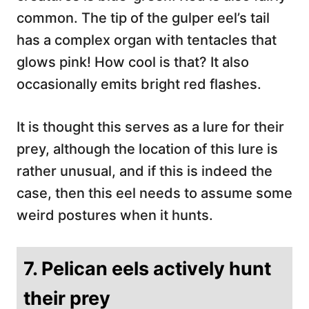
common. The tip of the gulper eel’s tail
has a complex organ with tentacles that
glows pink! How cool is that? It also
occasionally emits bright red flashes.
It is thought this serves as a lure for their
prey, although the location of this lure is
rather unusual, and if this is indeed the
case, then this eel needs to assume some
weird postures when it hunts.
7. Pelican eels actively hunt
their prey