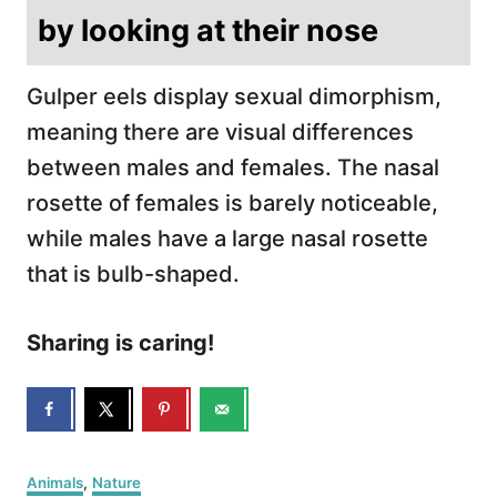
by looking at their nose
Gulper eels display sexual dimorphism,
meaning there are visual differences
between males and females. The nasal
rosette of females is barely noticeable,
while males have a large nasal rosette
that is bulb-shaped.
Sharing is caring!
C
Animals
,
Nature