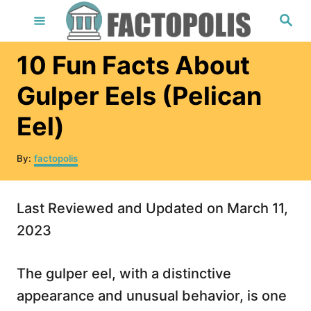
S
S
e
k
a
r
i
10 Fun Facts About
c
h
p
Gulper Eels (Pelican
t
Eel)
o
C
A
By:
factopolis
o
u
t
n
h
Last Reviewed and Updated on March 11,
t
o
r
2023
e
n
The gulper eel, with a distinctive
t
appearance and unusual behavior, is one