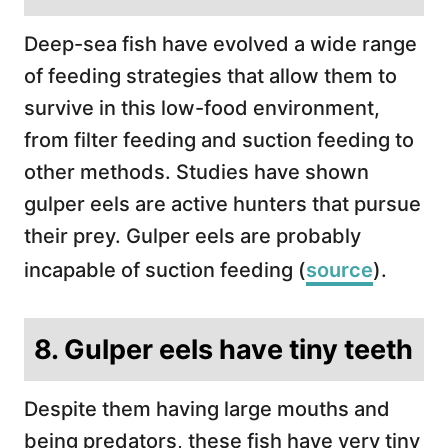
Deep-sea fish have evolved a wide range
of feeding strategies that allow them to
survive in this low-food environment,
from filter feeding and suction feeding to
other methods. Studies have shown
gulper eels are active hunters that pursue
their prey. Gulper eels are probably
incapable of suction feeding (
source
).
8. Gulper eels have tiny teeth
Despite them having large mouths and
being predators, these fish have very tiny