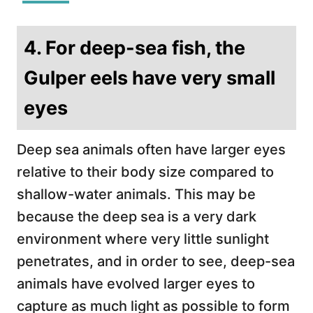
4. For deep-sea fish, the
Gulper eels have very small
eyes
Deep sea animals often have larger eyes
relative to their body size compared to
shallow-water animals. This may be
because the deep sea is a very dark
environment where very little sunlight
penetrates, and in order to see, deep-sea
animals have evolved larger eyes to
capture as much light as possible to form