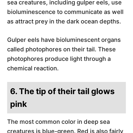
sea creatures, including gulper eels, use
bioluminescence to communicate as well
as attract prey in the dark ocean depths.
Gulper eels have bioluminescent organs
called photophores on their tail. These
photophores produce light through a
chemical reaction.
6. The tip of their tail glows
pink
The most common color in deep sea
creatures is blue-green. Red is also fairly