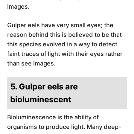
images.
Gulper eels have very small eyes; the
reason behind this is believed to be that
this species evolved in a way to detect
faint traces of light with their eyes rather
than see images.
5. Gulper eels are
bioluminescent
Bioluminescence is the ability of
organisms to produce light. Many deep-