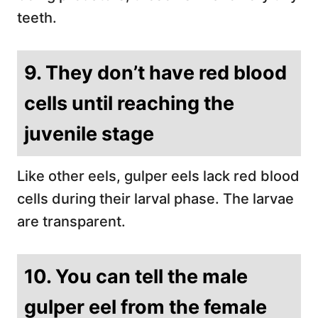
teeth.
9. They don’t have red blood
cells until reaching the
juvenile stage
Like other eels, gulper eels lack red blood
cells during their larval phase. The larvae
are transparent.
10. You can tell the male
gulper eel from the female