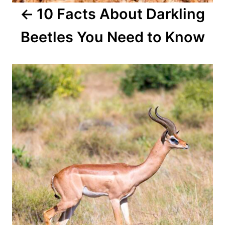
10 Facts About Darkling
t
Beetles You Need to Know
i
o
n