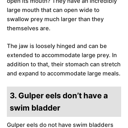
open its mouth? They have an incredibly
large mouth that can open wide to
swallow prey much larger than they
themselves are.
The jaw is loosely hinged and can be
extended to accommodate large prey. In
addition to that, their stomach can stretch
and expand to accommodate large meals.
3. Gulper eels don’t have a
swim bladder
Gulper eels do not have swim bladders