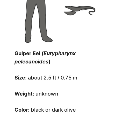
Gulper Eel
(Eurypharynx
pelecanoides
)
Size:
about 2.5 ft / 0.75 m
Weight:
unknown
Color:
black or dark olive