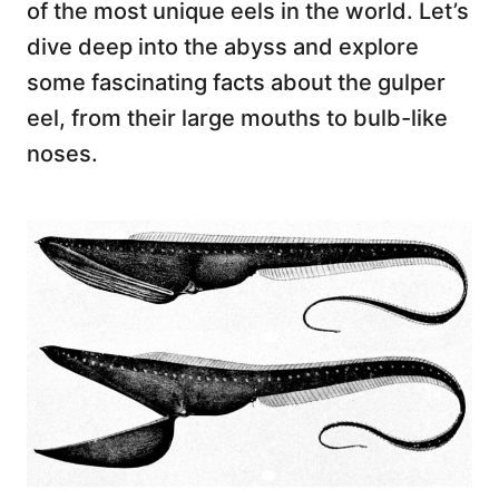
of the most unique eels in the world. Let’s
dive deep into the abyss and explore
some fascinating facts about the gulper
eel, from their large mouths to bulb-like
noses.