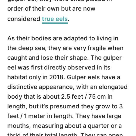
order of their own but are now
considered
true eels
.
As their bodies are adapted to living in
the deep sea, they are very fragile when
caught and lose their shape. The gulper
eel was first directly observed in its
habitat only in 2018. Gulper eels have a
distinctive appearance, with an elongated
body that is about 2.5 feet / 75 cm in
length, but it’s presumed they grow to 3
feet / 1 meter in length. They have large
mouths, measuring about a quarter or a
thrid of their total length. They can open