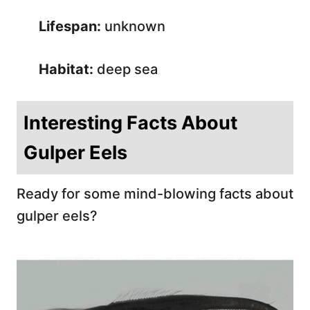
Lifespan:
unknown
Habitat:
deep sea
Interesting Facts About
Gulper Eels
Ready for some mind-blowing facts about
gulper eels?