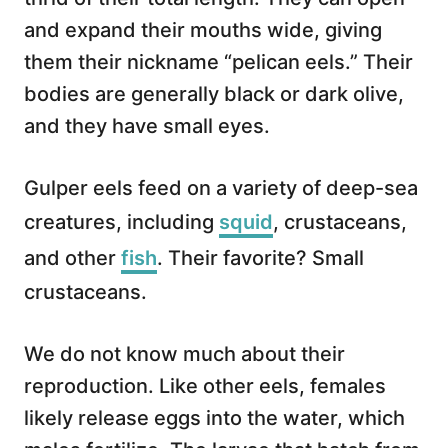
and expand their mouths wide, giving
them their nickname “pelican eels.” Their
bodies are generally black or dark olive,
and they have small eyes.
Gulper eels feed on a variety of deep-sea
creatures, including
squid
, crustaceans,
and other
fish
. Their favorite? Small
crustaceans.
We do not know much about their
reproduction. Like other eels, females
likely release eggs into the water, which