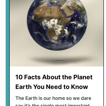
o
t
i
s
t
h
e
c
e
n
t
e
r
10 Facts About the Planet
o
f
Earth You Need to Know
t
h
The Earth is our home so we dare
e
say it’s the single most important