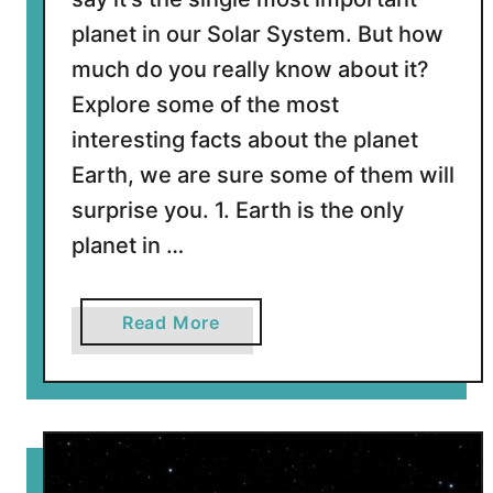
E
planet in our Solar System. But how
a
r
much do you really know about it?
t
Explore some of the most
h
interesting facts about the planet
?
Earth, we are sure some of them will
surprise you. 1. Earth is the only
planet in …
a
Read More
b
o
u
t
1
0