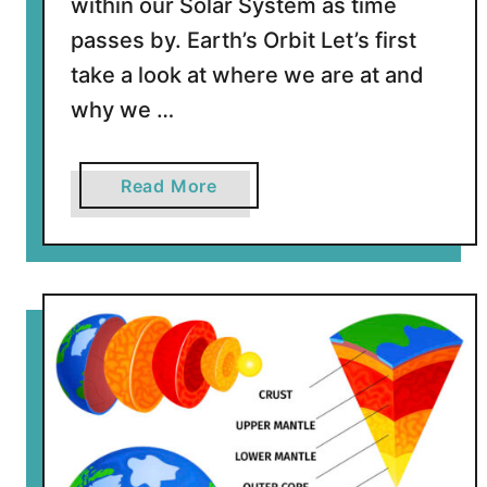
within our Solar System as time
passes by. Earth’s Orbit Let’s first
take a look at where we are at and
why we …
a
Read More
b
o
u
t
I
s
t
h
e
E
a