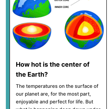
r
t
h
m
o
v
i
n
g
a
How hot is the center of
w
a
the Earth?
y
f
The temperatures on the surface of
r
our planet are, for the most part,
o
enjoyable and perfect for life. But
m
t