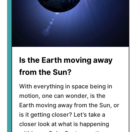
Is the Earth moving away
from the Sun?
With everything in space being in
motion, one can wonder, is the
Earth moving away from the Sun, or
is it getting closer? Let’s take a
closer look at what is happening