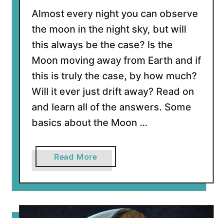
t
Almost every night you can observe
E
the moon in the night sky, but will
a
this always be the case? Is the
r
t
Moon moving away from Earth and if
h
this is truly the case, by how much?
Y
Will it ever just drift away? Read on
o
and learn all of the answers. Some
u
N
basics about the Moon …
e
e
d
a
Read More
t
b
o
o
K
u
n
t
o
I