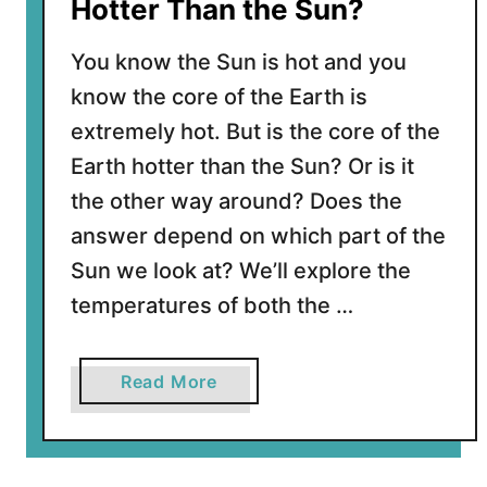
y
Hotter Than the Sun?
F
r
You know the Sun is hot and you
o
know the core of the Earth is
m
extremely hot. But is the core of the
E
a
Earth hotter than the Sun? Or is it
r
the other way around? Does the
t
answer depend on which part of the
h
Sun we look at? We’ll explore the
?
temperatures of both the …
a
Read More
b
o
u