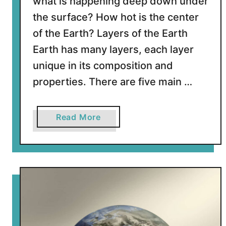
what is happening deep down under
h
the surface? How hot is the center
e
of the Earth? Layers of the Earth
S
Earth has many layers, each layer
u
n
unique in its composition and
?
properties. There are five main …
a
Read More
b
o
u
t
H
o
w
h