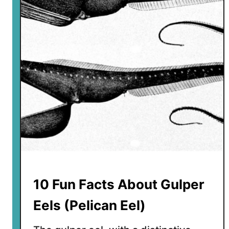
u
n
F
a
c
t
s
A
b
o
u
t
G
e
10 Fun Facts About Gulper
r
e
Eels (Pelican Eel)
n
u