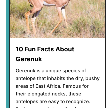
10 Fun Facts About
Gerenuk
Gerenuk is a unique species of
antelope that inhabits the dry, bushy
areas of East Africa. Famous for
their elongated necks, these
antelopes are easy to recognize.