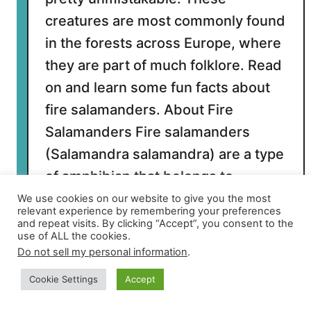
t
h
creatures are most commonly found
in the forests across Europe, where
they are part of much folklore. Read
on and learn some fun facts about
fire salamanders. About Fire
Salamanders Fire salamanders
(Salamandra salamandra) are a type
of amphibian that belongs to …
We use cookies on our website to give you the most
relevant experience by remembering your preferences
and repeat visits. By clicking “Accept”, you consent to the
a
Read More
use of ALL the cookies.
b
Do not sell my personal information
.
o
u
Cookie Settings
Accept
t
Older →