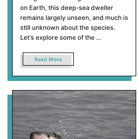
n
on Earth, this deep-sea dweller
a
k
remains largely unseen, and much is
e
still unknown about the species.
s
Let’s explore some of the …
a
Read More
b
o
u
t
1
4
H
u
g
e