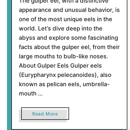
The gulper eel, with a distinctive
k
appearance and unusual behavior, is
one of the most unique eels in the
world. Let’s dive deep into the
abyss and explore some fascinating
facts about the gulper eel, from their
large mouths to bulb-like noses.
About Gulper Eels Gulper eels
(Eurypharynx pelecanoides), also
known as pelican eels, umbrella-
mouth …
a
Read More
b
o