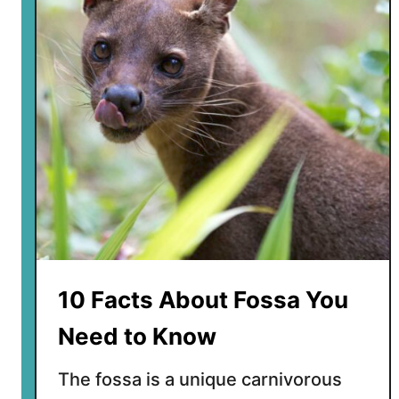
t
e
r
e
s
t
i
n
g
F
a
c
t
10 Facts About Fossa You
s
A
Need to Know
b
o
The fossa is a unique carnivorous
u