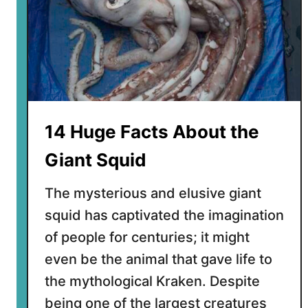
F
a
c
t
s
A
b
14 Huge Facts About the
o
u
Giant Squid
t
F
The mysterious and elusive giant
l
squid has captivated the imagination
y
of people for centuries; it might
i
n
even be the animal that gave life to
g
the mythological Kraken. Despite
S
being one of the largest creatures