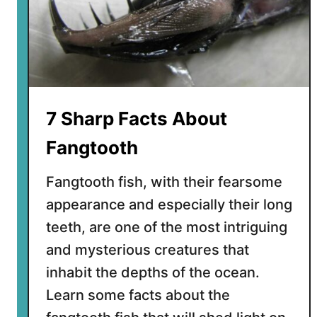
a
c
t
s
A
b
o
7 Sharp Facts About
u
t
Fangtooth
t
h
Fangtooth fish, with their fearsome
e
appearance and especially their long
F
teeth, are one of the most intriguing
l
y
and mysterious creatures that
i
inhabit the depths of the ocean.
n
Learn some facts about the
g