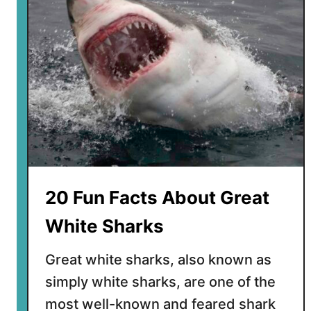
F
a
c
t
s
A
b
o
u
t
t
20 Fun Facts About Great
h
e
White Sharks
G
i
Great white sharks, also known as
a
simply white sharks, are one of the
n
most well-known and feared shark
t