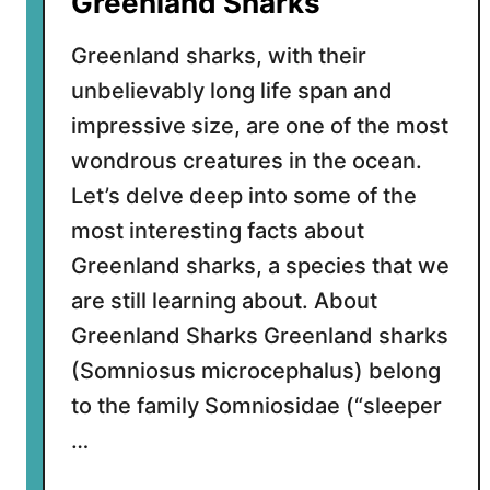
Greenland Sharks
t
W
Greenland sharks, with their
h
unbelievably long life span and
i
impressive size, are one of the most
t
e
wondrous creatures in the ocean.
S
Let’s delve deep into some of the
h
most interesting facts about
a
Greenland sharks, a species that we
r
k
are still learning about. About
s
Greenland Sharks Greenland sharks
(Somniosus microcephalus) belong
to the family Somniosidae (“sleeper
…