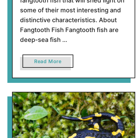
fangtooth fish that will shed light on
F
i
some of their most interesting and
s
distinctive characteristics. About
h
Fangtooth Fish Fangtooth fish are
deep-sea fish …
a
Read More
b
o
u
t
7
S
h
a
r