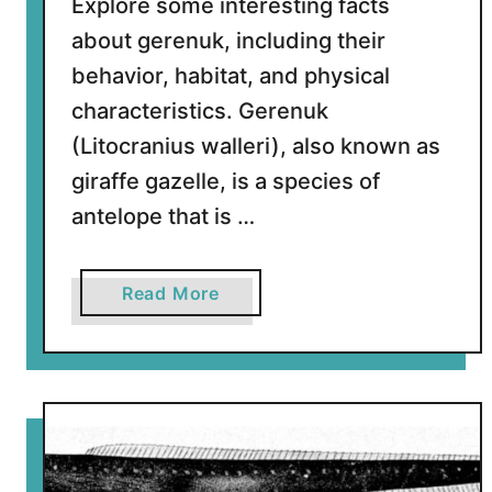
Explore some interesting facts
about gerenuk, including their
behavior, habitat, and physical
characteristics. Gerenuk
(Litocranius walleri), also known as
giraffe gazelle, is a species of
antelope that is …
a
Read More
b
o
u
t
1
0
F