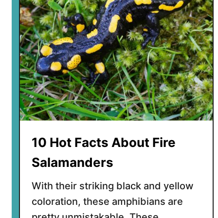
p
F
a
c
t
s
A
b
o
u
t
F
10 Hot Facts About Fire
a
n
Salamanders
g
t
With their striking black and yellow
o
coloration, these amphibians are
o
pretty unmistakable. These