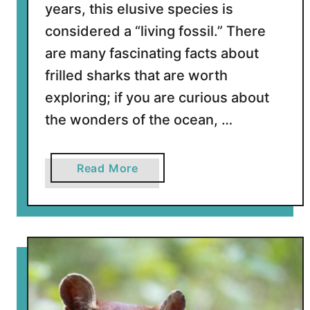
years, this elusive species is
i
considered a “living fossil.” There
c
a
are many fascinating facts about
n
frilled sharks that are worth
S
exploring; if you are curious about
n
the wonders of the ocean, …
a
i
l
a
Read More
s
b
o
u
t
1
1
I
n