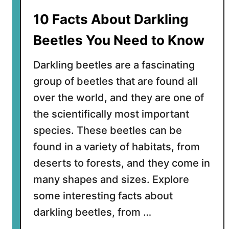
u
10 Facts About Darkling
l
p
Beetles You Need to Know
e
r
Darkling beetles are a fascinating
E
group of beetles that are found all
e
over the world, and they are one of
l
s
the scientifically most important
(
species. These beetles can be
P
found in a variety of habitats, from
e
deserts to forests, and they come in
l
i
many shapes and sizes. Explore
c
some interesting facts about
a
darkling beetles, from …
n
E