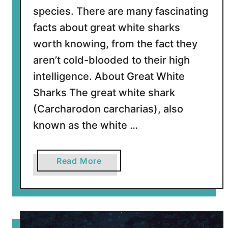
S
species. There are many fascinating
q
facts about great white sharks
u
worth knowing, from the fact they
i
aren’t cold-blooded to their high
d
intelligence. About Great White
Sharks The great white shark
(Carcharodon carcharias), also
known as the white …
a
Read More
b
o
u
t
2