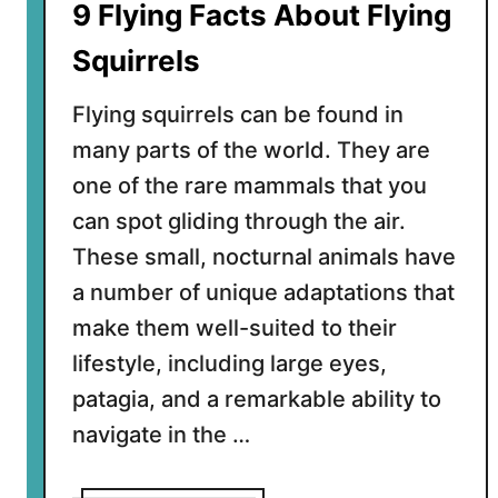
9 Flying Facts About Flying
Y
o
Squirrels
u
N
Flying squirrels can be found in
e
many parts of the world. They are
e
one of the rare mammals that you
d
t
can spot gliding through the air.
o
These small, nocturnal animals have
K
a number of unique adaptations that
n
make them well-suited to their
o
w
lifestyle, including large eyes,
patagia, and a remarkable ability to
navigate in the …