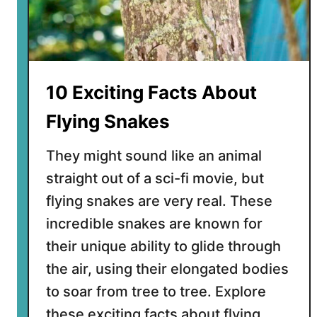
D
a
r
k
l
10 Exciting Facts About
i
n
Flying Snakes
g
B
They might sound like an animal
e
straight out of a sci-fi movie, but
e
flying snakes are very real. These
t
l
incredible snakes are known for
e
their unique ability to glide through
s
the air, using their elongated bodies
Y
to soar from tree to tree. Explore
o
u
these exciting facts about flying