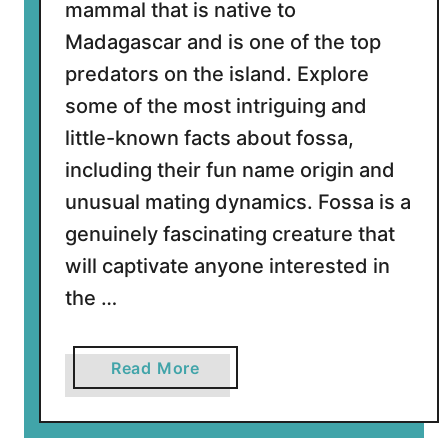
mammal that is native to
t
Madagascar and is one of the top
F
r
predators on the island. Explore
i
some of the most intriguing and
l
little-known facts about fossa,
l
including their fun name origin and
e
d
unusual mating dynamics. Fossa is a
S
genuinely fascinating creature that
h
will captivate anyone interested in
a
the …
r
k
s
a
Read More
b
o
u