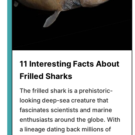
F
a
c
t
s
A
b
o
11 Interesting Facts About
u
t
Frilled Sharks
G
i
The frilled shark is a prehistoric-
a
looking deep-sea creature that
n
fascinates scientists and marine
t
A
enthusiasts around the globe. With
f
a lineage dating back millions of
r