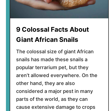
g
F
a
c
t
9 Colossal Facts About
s
A
Giant African Snails
b
o
The colossal size of giant African
u
snails has made these snails a
t
popular terrarium pet, but they
G
r
aren’t allowed everywhere. On the
e
other hand, they are also
e
considered a major pest in many
n
parts of the world, as they can
l
a
cause extensive damage to crops