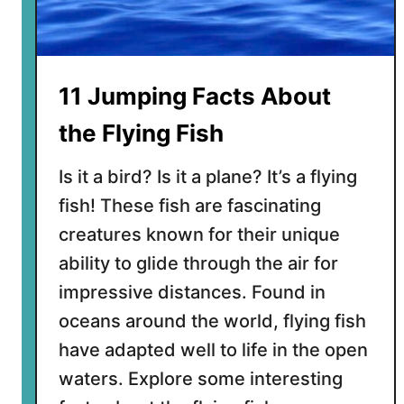
b
o
u
t
11 Jumping Facts About
F
l
the Flying Fish
y
i
Is it a bird? Is it a plane? It’s a flying
n
fish! These fish are fascinating
g
creatures known for their unique
S
q
ability to glide through the air for
u
impressive distances. Found in
i
oceans around the world, flying fish
r
have adapted well to life in the open
r
e
waters. Explore some interesting
l