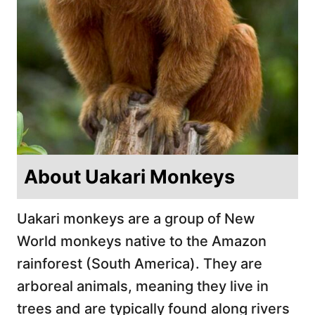
About Uakari Monkeys
Uakari monkeys are a group of New
World monkeys native to the Amazon
rainforest (South America). They are
arboreal animals, meaning they live in
trees and are typically found along rivers