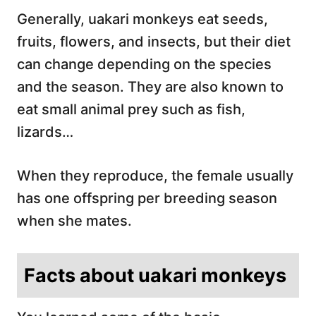
Generally, uakari monkeys eat seeds,
fruits, flowers, and insects, but their diet
can change depending on the species
and the season. They are also known to
eat small animal prey such as fish,
lizards…
When they reproduce, the female usually
has one offspring per breeding season
when she mates.
Facts about uakari monkeys