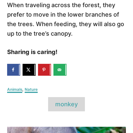
When traveling across the forest, they
prefer to move in the lower branches of
the trees. When feeding, they will also go
up to the tree’s canopy.
Sharing is caring!
C
Animals
,
Nature
a
T
t
monkey
e
a
g
o
g
P
r
s
i