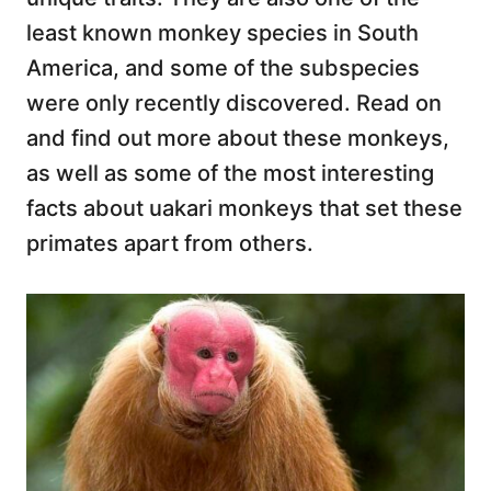
least known monkey species in South
America, and some of the subspecies
were only recently discovered. Read on
and find out more about these monkeys,
as well as some of the most interesting
facts about uakari monkeys that set these
primates apart from others.