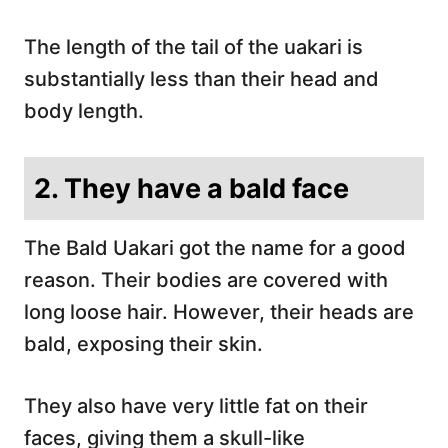
The length of the tail of the uakari is
substantially less than their head and
body length.
2. They have a bald face
The Bald Uakari got the name for a good
reason. Their bodies are covered with
long loose hair. However, their heads are
bald, exposing their skin.
They also have very little fat on their
faces, giving them a skull-like