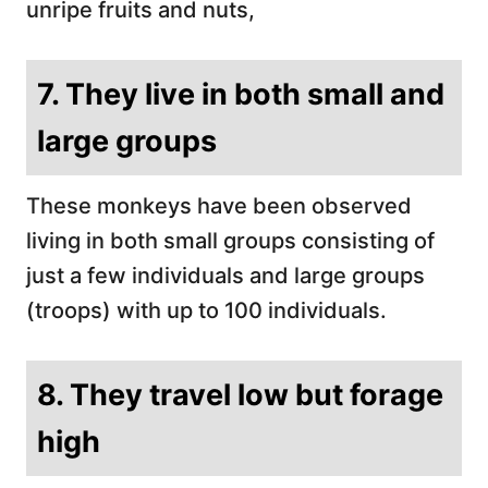
unripe fruits and nuts,
7. They live in both small and
large groups
These monkeys have been observed
living in both small groups consisting of
just a few individuals and large groups
(troops) with up to 100 individuals.
8. They travel low but forage
high