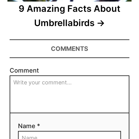
9 Amazing Facts About
Umbrellabirds
COMMENTS
Comment
Name *