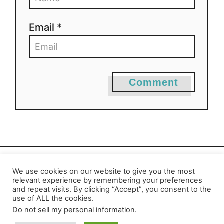
Email *
Comment
We use cookies on our website to give you the most
Privacy Policy
-
Report an Error
relevant experience by remembering your preferences
and repeat visits. By clicking “Accept”, you consent to the
use of ALL the cookies.
Do not sell my personal information
.