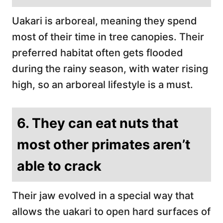
Uakari is arboreal, meaning they spend
most of their time in tree canopies. Their
preferred habitat often gets flooded
during the rainy season, with water rising
high, so an arboreal lifestyle is a must.
6. They can eat nuts that
most other primates aren’t
able to crack
Their jaw evolved in a special way that
allows the uakari to open hard surfaces of