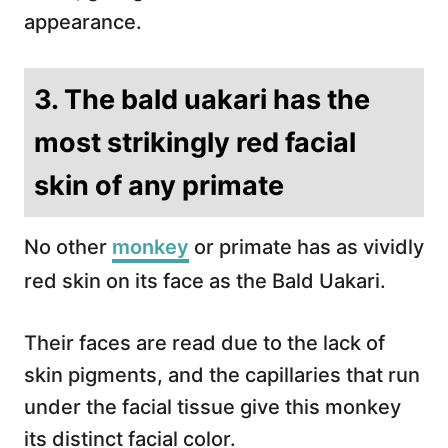
appearance.
3. The bald uakari has the
most strikingly red facial
skin of any primate
No other
monkey
or primate has as vividly
red skin on its face as the Bald Uakari.
Their faces are read due to the lack of
skin pigments, and the capillaries that run
under the facial tissue give this monkey
its distinct facial color.