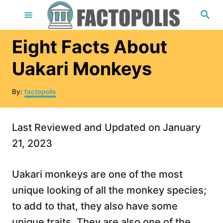
S
S
e
k
a
r
i
Eight Facts About
c
h
p
Uakari Monkeys
t
o
A
By:
factopolis
u
C
t
o
h
Last Reviewed and Updated on January
o
n
r
21, 2023
t
e
Uakari monkeys are one of the most
n
unique looking of all the monkey species;
t
to add to that, they also have some
unique traits. They are also one of the