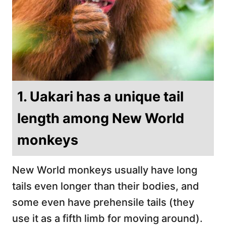
1. Uakari has a unique tail
length among New World
monkeys
New World monkeys usually have long
tails even longer than their bodies, and
some even have prehensile tails (they
use it as a fifth limb for moving around).