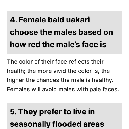
4. Female bald uakari
choose the males based on
how red the male’s face is
The color of their face reflects their
health; the more vivid the color is, the
higher the chances the male is healthy.
Females will avoid males with pale faces.
5. They prefer to live in
seasonally flooded areas