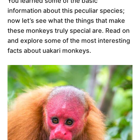
You learned some of the basic
information about this peculiar species;
now let’s see what the things that make
these monkeys truly special are. Read on
and explore some of the most interesting
facts about uakari monkeys.