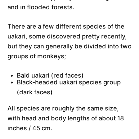
and in flooded forests.
There are a few different species of the
uakari, some discovered pretty recently,
but they can generally be divided into two
groups of monkeys;
Bald uakari (red faces)
Black-headed uakari species group
(dark faces)
All species are roughly the same size,
with head and body lengths of about 18
inches / 45 cm.