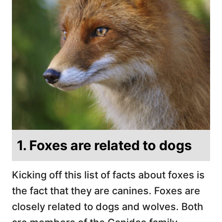
1. Foxes are related to dogs
Kicking off this list of facts about foxes is
the fact that they are canines. Foxes are
closely related to dogs and wolves. Both