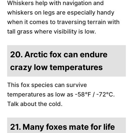
Whiskers help with navigation and
whiskers on legs are especially handy
when it comes to traversing terrain with
tall grass where visibility is low.
20. Arctic fox can endure
crazy low temperatures
This fox species can survive
temperatures as low as -58°F / -72°C.
Talk about the cold.
21. Many foxes mate for life