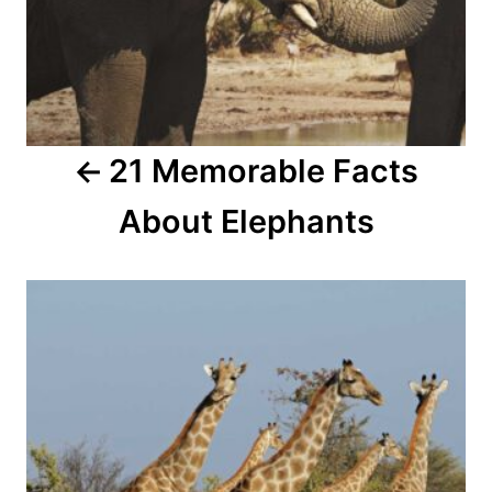
i
g
a
21 Memorable Facts
t
About Elephants
i
o
n