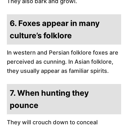
They also bark and growl.
6. Foxes appear in many
culture’s folklore
In western and Persian folklore foxes are
perceived as cunning. In Asian folklore,
they usually appear as familiar spirits.
7. When hunting they
pounce
They will crouch down to conceal