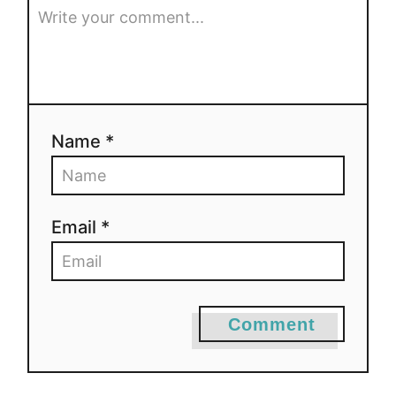
Name *
Email *
Comment