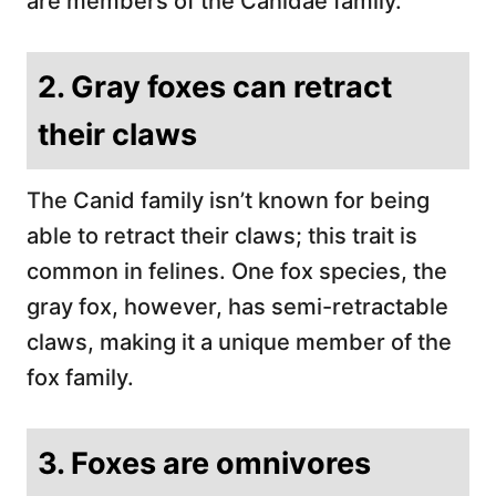
are members of the Canidae family.
2. Gray foxes can retract
their claws
The Canid family isn’t known for being
able to retract their claws; this trait is
common in felines. One fox species, the
gray fox, however, has semi-retractable
claws, making it a unique member of the
fox family.
3. Foxes are omnivores