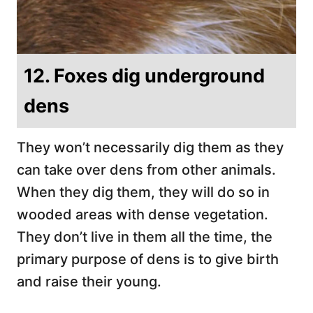
12. Foxes dig underground
dens
They won’t necessarily dig them as they
can take over dens from other animals.
When they dig them, they will do so in
wooded areas with dense vegetation.
They don’t live in them all the time, the
primary purpose of dens is to give birth
and raise their young.