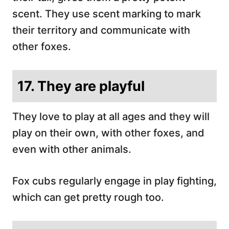
scent. They use scent marking to mark
their territory and communicate with
other foxes.
17. They are playful
They love to play at all ages and they will
play on their own, with other foxes, and
even with other animals.
Fox cubs regularly engage in play fighting,
which can get pretty rough too.