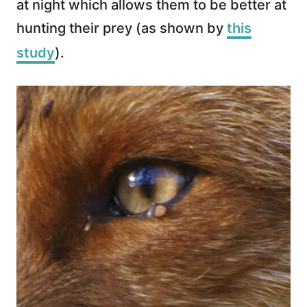
at night which allows them to be better at
hunting their prey (as shown by
this
study
).