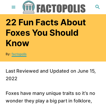
S
S
e
k
a
r
i
22 Fun Facts About
c
h
p
Foxes You Should
t
Know
o
C
A
By:
factopolis
o
u
t
n
h
Last Reviewed and Updated on June 15,
t
o
r
2022
e
n
Foxes have many unique traits so it’s no
t
wonder they play a big part in folklore,