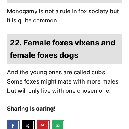
Monogamy is not a rule in fox society but
it is quite common.
22. Female foxes vixens and
female foxes dogs
And the young ones are called cubs.
Some foxes might mate with more males
but will only live with one chosen one.
Sharing is caring!