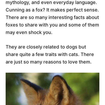
mythology, and even everyday language.
Cunning as a fox? It makes perfect sense.
There are so many interesting facts about
foxes to share with you and some of them
may even shock you.
They are closely related to dogs but
share quite a few traits with cats. There
are just so many reasons to love them.