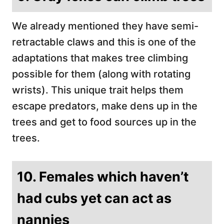
We already mentioned they have semi-
retractable claws and this is one of the
adaptations that makes tree climbing
possible for them (along with rotating
wrists). This unique trait helps them
escape predators, make dens up in the
trees and get to food sources up in the
trees.
10. Females which haven’t
had cubs yet can act as
nannies