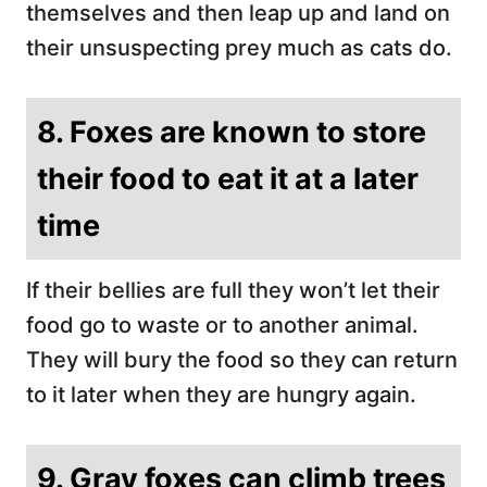
themselves and then leap up and land on
their unsuspecting prey much as cats do.
8. Foxes are known to store
their food to eat it at a later
time
If their bellies are full they won’t let their
food go to waste or to another animal.
They will bury the food so they can return
to it later when they are hungry again.
9. Gray foxes can climb trees