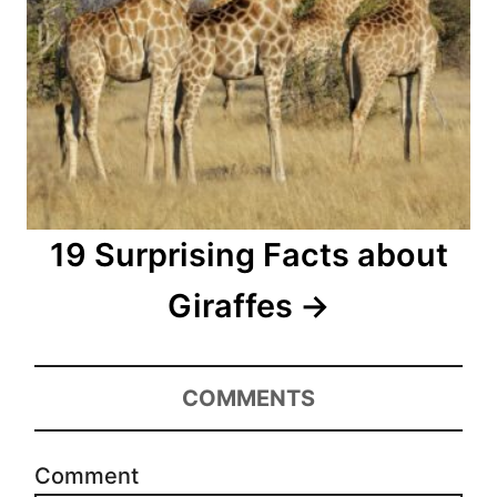
19 Surprising Facts about
Giraffes
COMMENTS
Comment