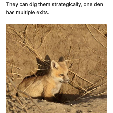
They can dig them strategically, one den
has multiple exits.