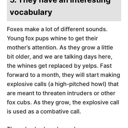
vocabulary
Foxes make a lot of different sounds.
Young fox pups whine to get their
mother’s attention. As they grow a little
bit older, and we are talking days here,
the whines get replaced by yelps. Fast
forward to a month, they will start making
explosive calls (a high-pitched howl) that
are meant to threaten intruders or other
fox cubs. As they grow, the explosive call
is used as a combative call.