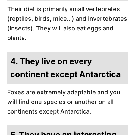
Their diet is primarily small vertebrates
(reptiles, birds, mice…) and invertebrates
(insects). They will also eat eggs and
plants.
4. They live on every
continent except Antarctica
Foxes are extremely adaptable and you
will find one species or another on all
continents except Antarctica.
5. They have an interesting