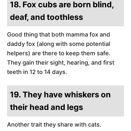
18. Fox cubs are born blind,
deaf, and toothless
Good thing that both mamma fox and
daddy fox (along with some potential
helpers) are there to keep them safe.
They gain their sight, hearing, and first
teeth in 12 to 14 days.
19. They have whiskers on
their head and legs
Another trait they share with cats.