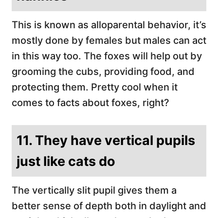
This is known as alloparental behavior, it’s
mostly done by females but males can act
in this way too. The foxes will help out by
grooming the cubs, providing food, and
protecting them. Pretty cool when it
comes to facts about foxes, right?
11. They have vertical pupils
just like cats do
The vertically slit pupil gives them a
better sense of depth both in daylight and