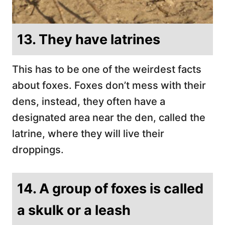
13. They have latrines
This has to be one of the weirdest facts
about foxes. Foxes don’t mess with their
dens, instead, they often have a
designated area near the den, called the
latrine, where they will live their
droppings.
14. A group of foxes is called
a skulk or a leash