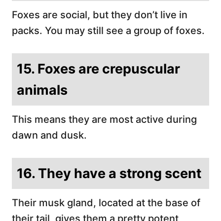
Foxes are social, but they don’t live in
packs. You may still see a group of foxes.
15. Foxes are crepuscular
animals
This means they are most active during
dawn and dusk.
16. They have a strong scent
Their musk gland, located at the base of
their tail, gives them a pretty potent