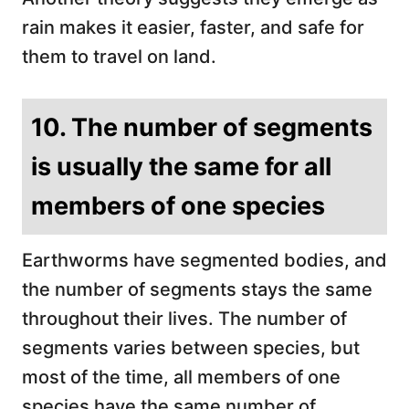
rain makes it easier, faster, and safe for
them to travel on land.
10. The number of segments
is usually the same for all
members of one species
Earthworms have segmented bodies, and
the number of segments stays the same
throughout their lives. The number of
segments varies between species, but
most of the time, all members of one
species have the same number of