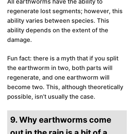
All earthworms have the ability to
regenerate lost segments; however, this
ability varies between species. This
ability depends on the extent of the
damage.
Fun fact: there is a myth that if you split
the earthworm in two, both parts will
regenerate, and one earthworm will
become two. This, although theoretically
possible, isn’t usually the case.
9. Why earthworms come
out in the rain is a bit of a