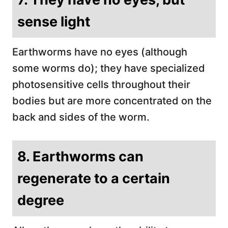
sense light
Earthworms have no eyes (although
some worms do); they have specialized
photosensitive cells throughout their
bodies but are more concentrated on the
back and sides of the worm.
8. Earthworms can
regenerate to a certain
degree