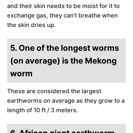
and their skin needs to be moist for it to
exchange gas, they can’t breathe when
the skin dries up.
5. One of the longest worms
(on average) is the Mekong
worm
These are considered the largest
earthworms on average as they grow to a
length of 10 ft / 3 meters.