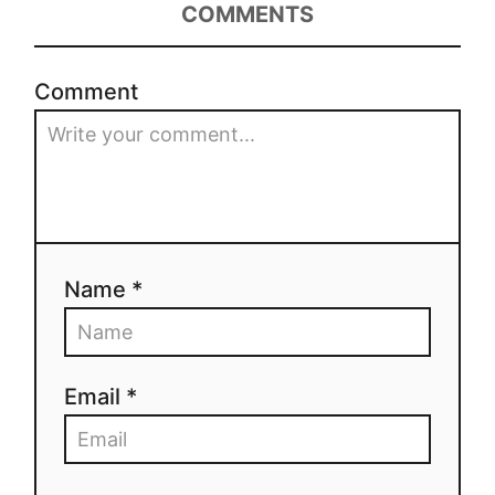
COMMENTS
Comment
Name *
Email *