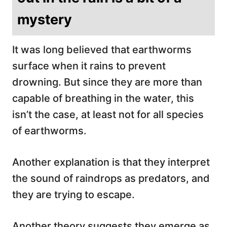
mystery
It was long believed that earthworms
surface when it rains to prevent
drowning. But since they are more than
capable of breathing in the water, this
isn’t the case, at least not for all species
of earthworms.
Another explanation is that they interpret
the sound of raindrops as predators, and
they are trying to escape.
Another theory suggests they emerge as