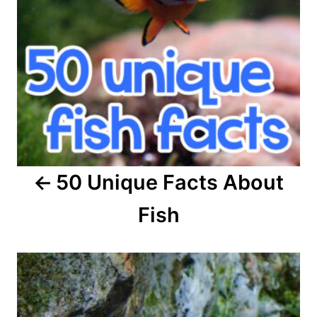
n
a
v
i
g
a
50 Unique Facts About
t
Fish
i
o
n