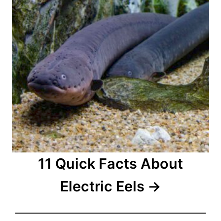
11 Quick Facts About
Electric Eels