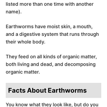
listed more than one time with another
name).
Earthworms have moist skin, a mouth,
and a digestive system that runs through
their whole body.
They feed on all kinds of organic matter,
both living and dead, and decomposing
organic matter.
Facts About Earthworms
You know what they look like, but do you