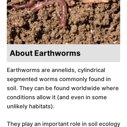
About Earthworms
Earthworms are annelids, cylindrical
segmented worms commonly found in
soil. They can be found worldwide where
conditions allow it (and even in some
unlikely habitats).
They play an important role in soil ecology