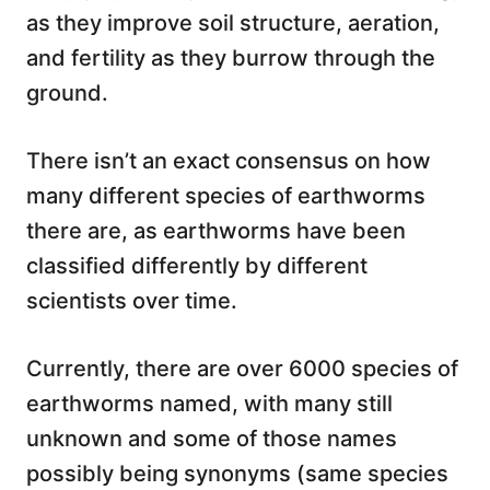
as they improve soil structure, aeration,
and fertility as they burrow through the
ground.
There isn’t an exact consensus on how
many different species of earthworms
there are, as earthworms have been
classified differently by different
scientists over time.
Currently, there are over 6000 species of
earthworms named, with many still
unknown and some of those names
possibly being synonyms (same species