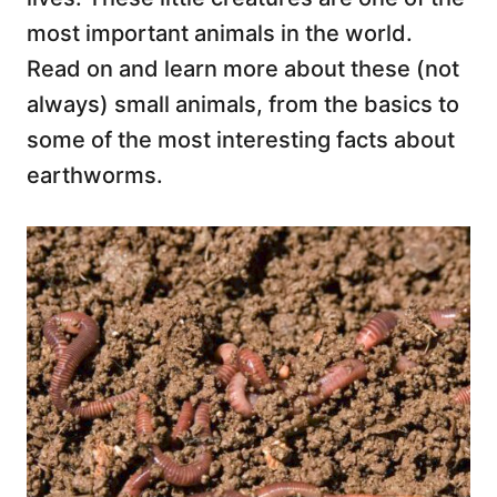
most important animals in the world.
Read on and learn more about these (not
always) small animals, from the basics to
some of the most interesting facts about
earthworms.