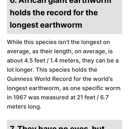
6. African giant earthworm
holds the record for the
longest earthworm
While this species isn’t the longest on
average, as their length, on average, is
about 4.5 feet / 1.4 meters, they can be a
lot longer. This species holds the
Guinness World Record for the world’s
longest earthworm, as one specific worm
in 1967 was measured at 21 feet / 6.7
meters long.
7. They have no eyes, but