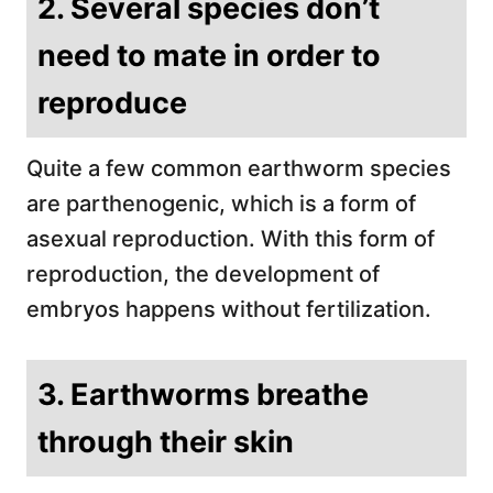
2. Several species don’t
need to mate in order to
reproduce
Quite a few common earthworm species
are parthenogenic, which is a form of
asexual reproduction. With this form of
reproduction, the development of
embryos happens without fertilization.
3. Earthworms breathe
through their skin