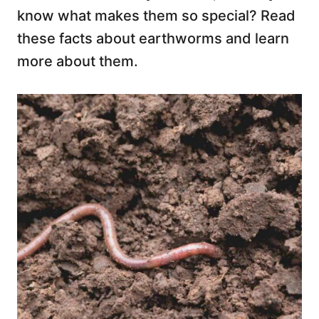
know what makes them so special? Read
these facts about earthworms and learn
more about them.