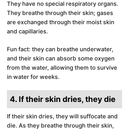
They have no special respiratory organs.
They breathe through their skin; gases
are exchanged through their moist skin
and capillaries.
Fun fact: they can breathe underwater,
and their skin can absorb some oxygen
from the water, allowing them to survive
in water for weeks.
4. If their skin dries, they die
If their skin dries, they will suffocate and
die. As they breathe through their skin,