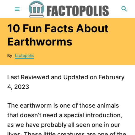
S
S
e
k
a
r
i
10 Fun Facts About
c
h
p
Earthworms
t
o
A
By:
factopolis
u
C
t
o
h
Last Reviewed and Updated on February
o
n
r
4, 2023
t
e
The earthworm is one of those animals
n
that doesn’t need a special introduction,
t
as we have probably all seen one in our
lives. These little creatures are one of the