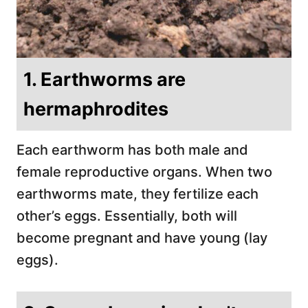
1. Earthworms are
hermaphrodites
Each earthworm has both male and
female reproductive organs. When two
earthworms mate, they fertilize each
other’s eggs. Essentially, both will
become pregnant and have young (lay
eggs).