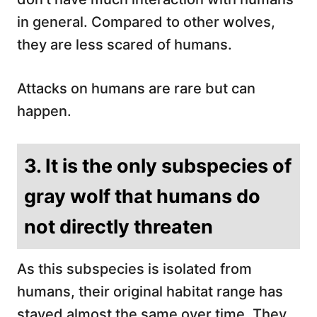
in general. Compared to other wolves,
they are less scared of humans.
Attacks on humans are rare but can
happen.
3. It is the only subspecies of
gray wolf that humans do
not directly threaten
As this subspecies is isolated from
humans, their original habitat range has
stayed almost the same over time. They