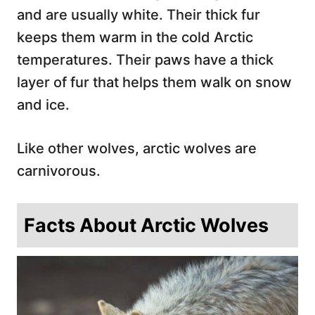
and are usually white. Their thick fur
keeps them warm in the cold Arctic
temperatures. Their paws have a thick
layer of fur that helps them walk on snow
and ice.
Like other wolves, arctic wolves are
carnivorous.
Facts About Arctic Wolves