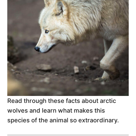
Read through these facts about arctic
wolves and learn what makes this
species of the animal so extraordinary.