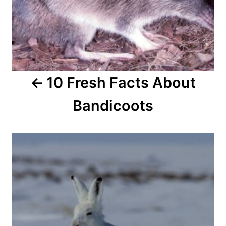
i
g
a
10 Fresh Facts About
t
Bandicoots
i
o
n