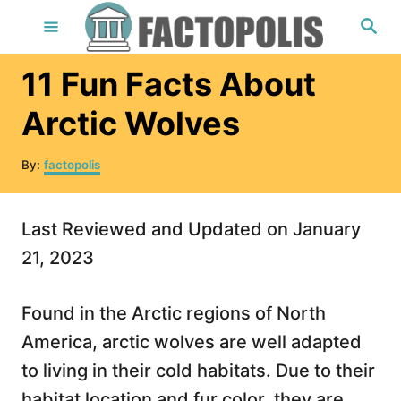
S
S
e
k
a
r
i
11 Fun Facts About
c
h
p
Arctic Wolves
t
o
A
By:
factopolis
u
C
t
o
h
Last Reviewed and Updated on January
o
n
r
21, 2023
t
e
Found in the Arctic regions of North
n
America, arctic wolves are well adapted
t
to living in their cold habitats. Due to their
habitat location and fur color, they are