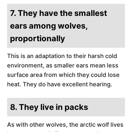
7. They have the smallest
ears among wolves,
proportionally
This is an adaptation to their harsh cold
environment, as smaller ears mean less
surface area from which they could lose
heat. They do have excellent hearing.
8. They live in packs
As with other wolves, the arctic wolf lives