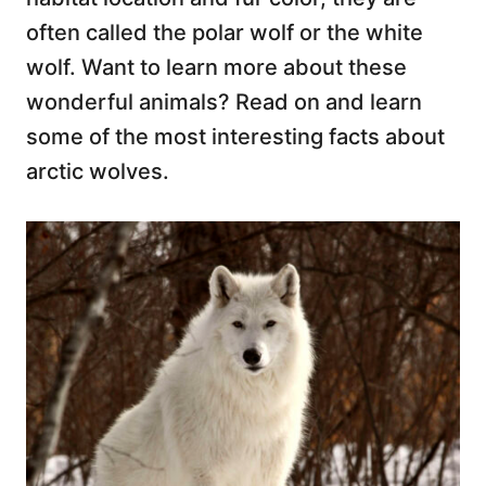
often called the polar wolf or the white
wolf. Want to learn more about these
wonderful animals? Read on and learn
some of the most interesting facts about
arctic wolves.