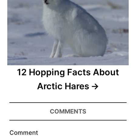
12 Hopping Facts About
Arctic Hares
COMMENTS
Comment