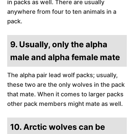
in packs as well. There are usually
anywhere from four to ten animals in a
pack.
9. Usually, only the alpha
male and alpha female mate
The alpha pair lead wolf packs; usually,
these two are the only wolves in the pack
that mate. When it comes to larger packs
other pack members might mate as well.
10. Arctic wolves can be