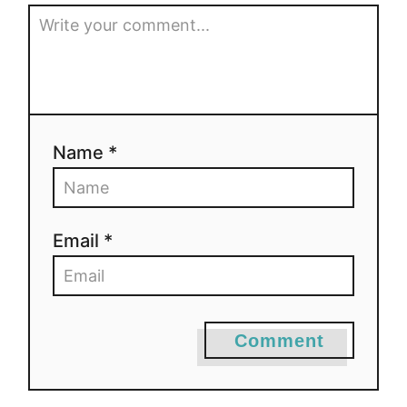
Name *
Email *
Comment