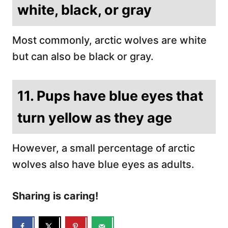
white, black, or gray
Most commonly, arctic wolves are white
but can also be black or gray.
11. Pups have blue eyes that
turn yellow as they age
However, a small percentage of arctic
wolves also have blue eyes as adults.
Sharing is caring!