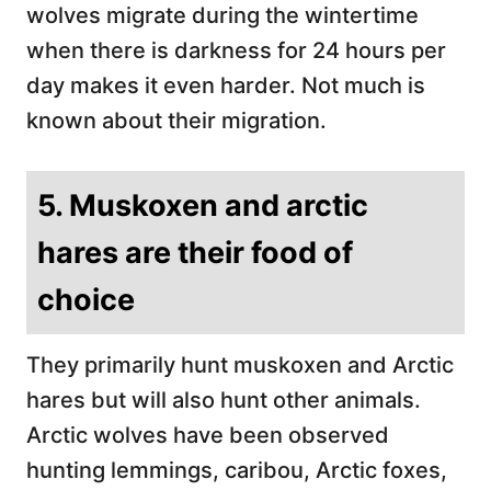
wolves migrate during the wintertime
when there is darkness for 24 hours per
day makes it even harder. Not much is
known about their migration.
5. Muskoxen and arctic
hares are their food of
choice
They primarily hunt muskoxen and Arctic
hares but will also hunt other animals.
Arctic wolves have been observed
hunting lemmings, caribou, Arctic foxes,