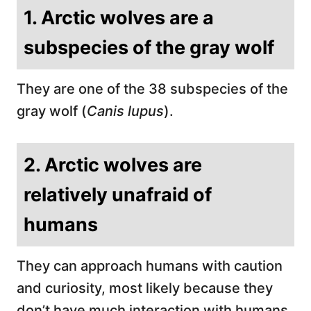
1. Arctic wolves are a
subspecies of the gray wolf
They are one of the 38 subspecies of the
gray wolf (
Canis lupus
).
2. Arctic wolves are
relatively unafraid of
humans
They can approach humans with caution
and curiosity, most likely because they
don’t have much interaction with humans