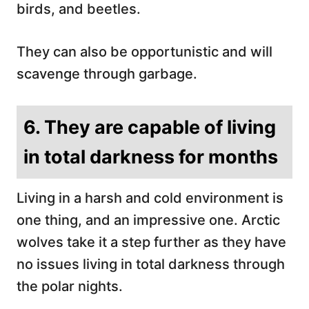
birds, and beetles.
They can also be opportunistic and will
scavenge through garbage.
6. They are capable of living
in total darkness for months
Living in a harsh and cold environment is
one thing, and an impressive one. Arctic
wolves take it a step further as they have
no issues living in total darkness through
the polar nights.