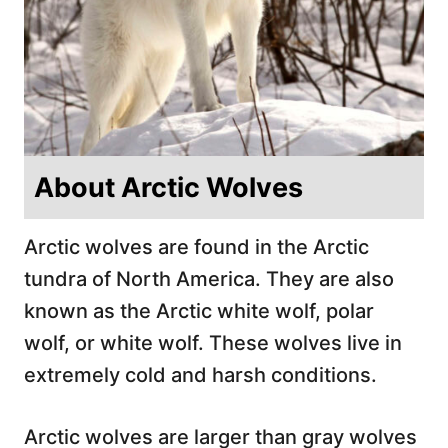
About Arctic Wolves
Arctic wolves are found in the Arctic
tundra of North America. They are also
known as the Arctic white wolf, polar
wolf, or white wolf. These wolves live in
extremely cold and harsh conditions.
Arctic wolves are larger than gray wolves