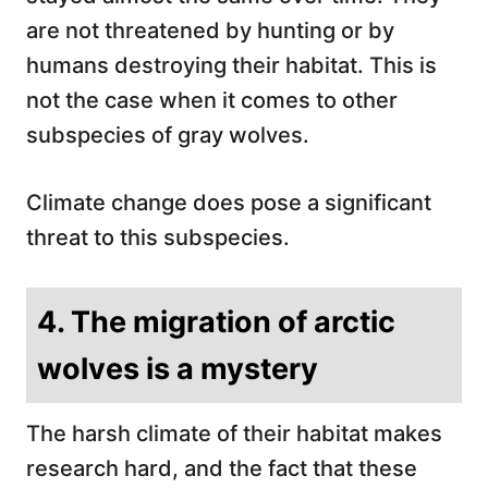
are not threatened by hunting or by
humans destroying their habitat. This is
not the case when it comes to other
subspecies of gray wolves.
Climate change does pose a significant
threat to this subspecies.
4. The migration of arctic
wolves is a mystery
The harsh climate of their habitat makes
research hard, and the fact that these