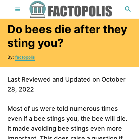
S
S
e
k
a
r
i
Do bees die after they
c
h
p
sting you?
t
o
A
By:
factopolis
u
C
t
o
h
Last Reviewed and Updated on October
o
n
r
28, 2022
t
e
Most of us were told numerous times
n
even if a bee stings you, the bee will die.
t
It made avoiding bee stings even more
important. This does raise a question if