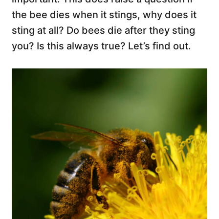
the bee dies when it stings, why does it
sting at all? Do bees die after they sting
you? Is this always true? Let’s find out.