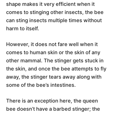
shape makes it very efficient when it
comes to stinging other insects, the bee
can sting insects multiple times without
harm to itself.
However, it does not fare well when it
comes to human skin or the skin of any
other mammal. The stinger gets stuck in
the skin, and once the bee attempts to fly
away, the stinger tears away along with
some of the bee’s intestines.
There is an exception here, the queen
bee doesn’t have a barbed stinger; the