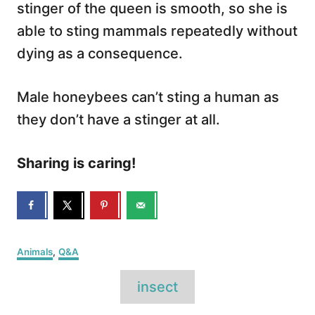
stinger of the queen is smooth, so she is
able to sting mammals repeatedly without
dying as a consequence.
Male honeybees can’t sting a human as
they don’t have a stinger at all.
Sharing is caring!
C
Animals
,
Q&A
a
T
t
insect
e
a
g