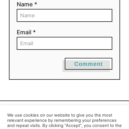
Name *
Email *
Comment
We use cookies on our website to give you the most
Privacy Policy
-
Report an Error
relevant experience by remembering your preferences
and repeat visits. By clicking “Accept”, you consent to the