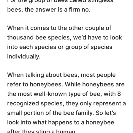
For the group of bees called stingless
bees, the answer is a firm no.
When it comes to the other couple of
thousand bee species, we’d have to look
into each species or group of species
individually.
When talking about bees, most people
refer to honeybees. While honeybees are
the most well-known type of bee, with 8
recognized species, they only represent a
small portion of the bee family. So let’s
look into what happens to a honeybee
after they sting a human.