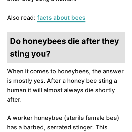
Also read:
facts about bees
Do honeybees die after they
sting you?
When it comes to honeybees, the answer
is mostly yes. After a honey bee sting a
human it will almost always die shortly
after.
A worker honeybee (sterile female bee)
has a barbed, serrated stinger. This