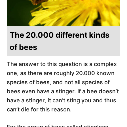
The 20.000 different kinds
of bees
The answer to this question is a complex
one, as there are roughly 20.000 known
species of bees, and not all species of
bees even have a stinger. If a bee doesn’t
have a stinger, it can’t sting you and thus
can’t die for this reason.