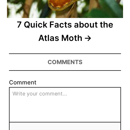
7 Quick Facts about the
Atlas Moth
COMMENTS
Comment