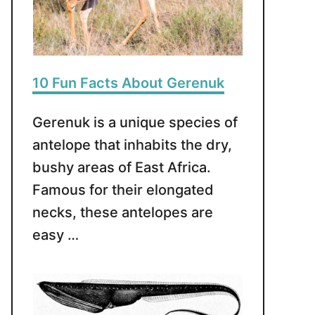
10 Fun Facts About Gerenuk
Gerenuk is a unique species of
antelope that inhabits the dry,
bushy areas of East Africa.
Famous for their elongated
necks, these antelopes are
easy …