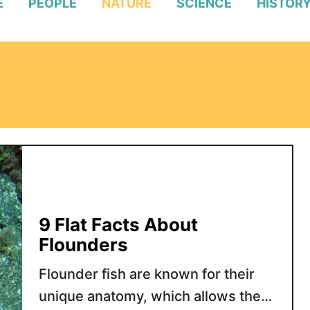
E
PEOPLE
NATURE
SCIENCE
HISTOR
9 Flat Facts About
Flounders
Flounder fish are known for their
unique anatomy, which allows them