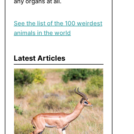
any organs at all.
See the list of the 100 weirdest
animals in the world
Latest Articles