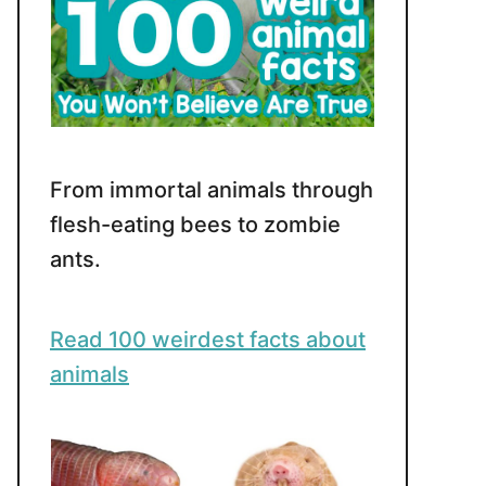
From immortal animals through
flesh-eating bees to zombie
ants.
Read 100 weirdest facts about
animals