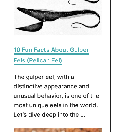
10 Fun Facts About Gulper
Eels (Pelican Eel)
The gulper eel, with a
distinctive appearance and
unusual behavior, is one of the
most unique eels in the world.
Let’s dive deep into the …