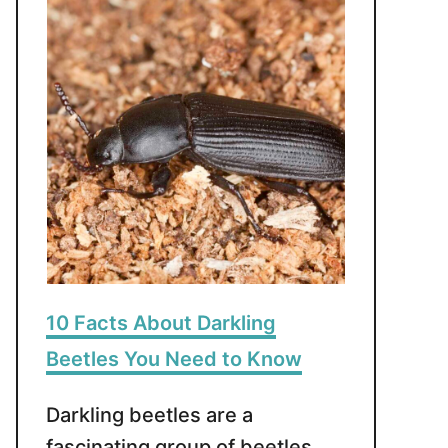
10 Facts About Darkling
Beetles You Need to Know
Darkling beetles are a
fascinating group of beetles