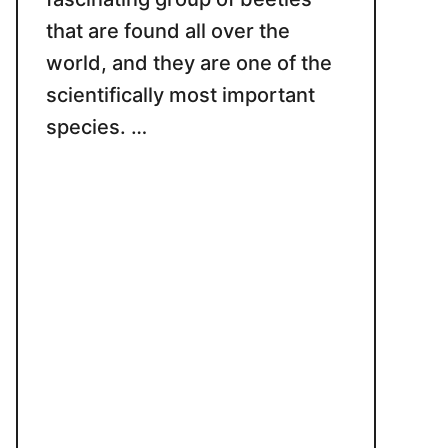
that are found all over the
world, and they are one of the
scientifically most important
species. …