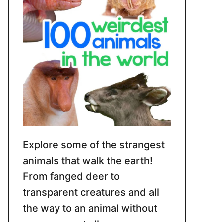
Explore some of the strangest
animals that walk the earth!
From fanged deer to
transparent creatures and all
the way to an animal without