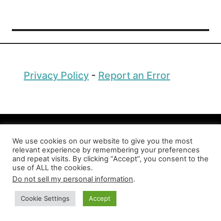
t
S
t
r
a
n
Privacy Policy
-
Report an Error
g
e
s
t
A
Copyright © 2026 Factopolis
n
We use cookies on our website to give you the most
i
relevant experience by remembering your preferences
and repeat visits. By clicking “Accept”, you consent to the
m
use of ALL the cookies.
a
Do not sell my personal information
.
l
s
Cookie Settings
Accept
i