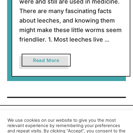
were and still are used in medicine.
There are many fascinating facts
about leeches, and knowing them
might make these little worms seem
friendlier. 1. Most leeches live …
a
Read More
b
o
u
t
1
1
I
n
We use cookies on our website to give you the most
Privacy Policy
-
Report an Error
relevant experience by remembering your preferences
t
and repeat visits. By clicking “Accept”, you consent to the