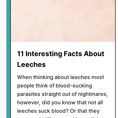
11 Interesting Facts About
Leeches
When thinking about leeches most
people think of blood-sucking
parasites straight out of nightmares,
however, did you know that not all
leeches suck blood? Or that they