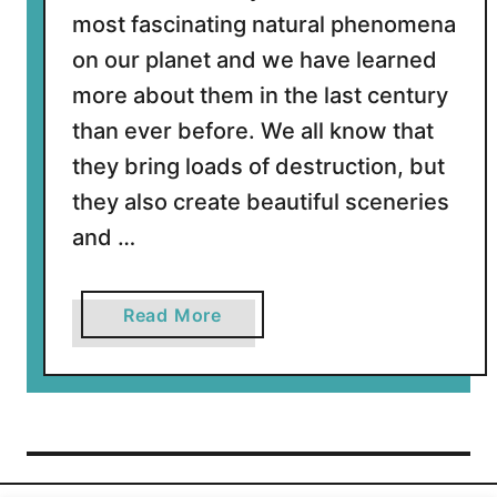
most fascinating natural phenomena
on our planet and we have learned
more about them in the last century
than ever before. We all know that
they bring loads of destruction, but
they also create beautiful sceneries
and …
a
Read More
b
o
u
t
1
5