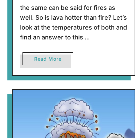
l
the same can be said for fires as
c
well. So is lava hotter than fire? Let’s
a
n
look at the temperatures of both and
o
find an answer to this …
e
s
?
a
Read More
b
o
u
t
I
s
L
a
v
a