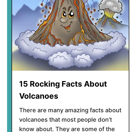
H
o
t
t
e
r
T
h
a
n
F
15 Rocking Facts About
i
r
Volcanoes
e
?
There are many amazing facts about
volcanoes that most people don’t
know about. They are some of the