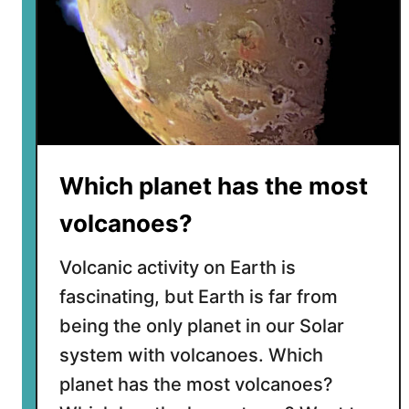
Which planet has the most
volcanoes?
Volcanic activity on Earth is
fascinating, but Earth is far from
being the only planet in our Solar
system with volcanoes. Which
planet has the most volcanoes?