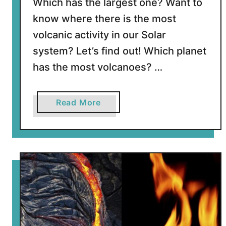
Which has the largest one? Want to
know where there is the most
volcanic activity in our Solar
system? Let’s find out! Which planet
has the most volcanoes? …
a
Read More
b
o
u
t
W
h
i
c
h