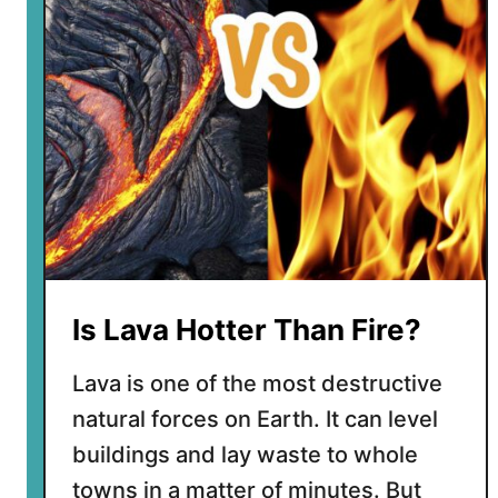
p
l
a
n
e
t
h
a
s
t
h
e
Is Lava Hotter Than Fire?
m
o
Lava is one of the most destructive
s
natural forces on Earth. It can level
t
v
buildings and lay waste to whole
o
towns in a matter of minutes. But