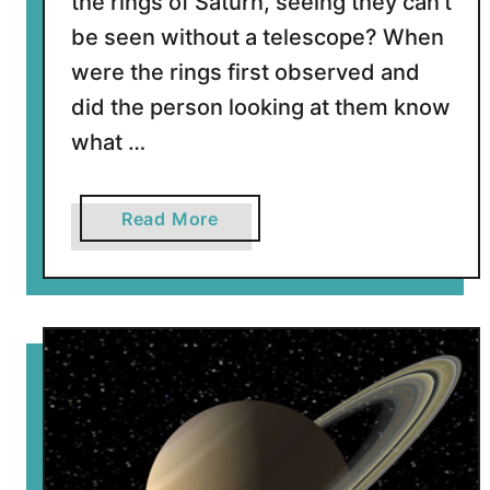
the rings of Saturn, seeing they can’t
a
be seen without a telescope? When
t
were the rings first observed and
u
r
did the person looking at them know
n
what …
?
a
Read More
b
o
u
t
W
h
o
D
i