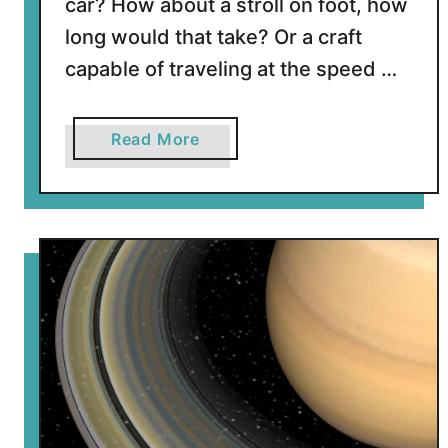
car? How about a stroll on foot, how
long would that take? Or a craft
capable of traveling at the speed …
a
Read More
b
o
u
t
H
o
w
L
o
n
g
W