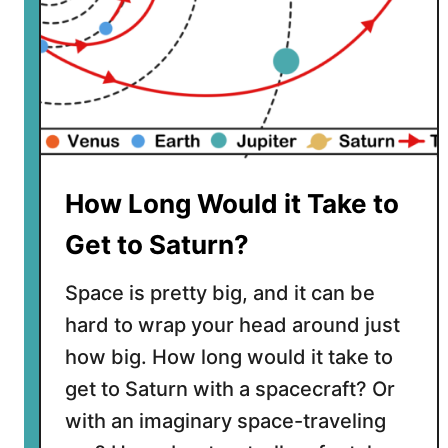
How Long Would it Take to
Get to Saturn?
Space is pretty big, and it can be
hard to wrap your head around just
how big. How long would it take to
get to Saturn with a spacecraft? Or
with an imaginary space-traveling