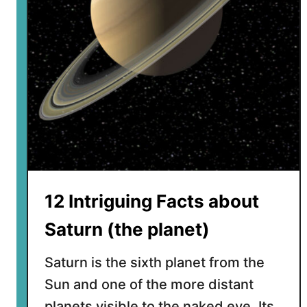
s
c
o
v
e
r
e
d
t
h
e
R
12 Intriguing Facts about
i
n
Saturn (the planet)
g
s
Saturn is the sixth planet from the
o
Sun and one of the more distant
f
planets visible to the naked eye. Its