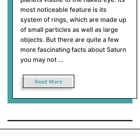
S
a
most noticeable feature is its
t
system of rings, which are made up
u
of small particles as well as large
r
objects. But there are quite a few
n
?
more fascinating facts about Saturn
you may not …
a
Read More
b
o
u
t
1
2
I