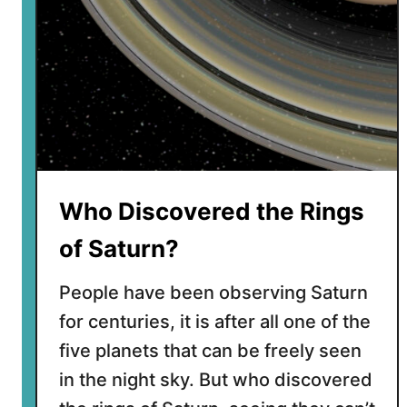
o
u
l
d
i
t
T
a
k
Who Discovered the Rings
e
t
of Saturn?
o
G
People have been observing Saturn
e
for centuries, it is after all one of the
t
five planets that can be freely seen
t
o
in the night sky. But who discovered
S