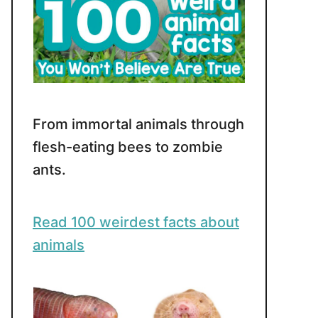
From immortal animals through
flesh-eating bees to zombie
ants.
Read 100 weirdest facts about
animals