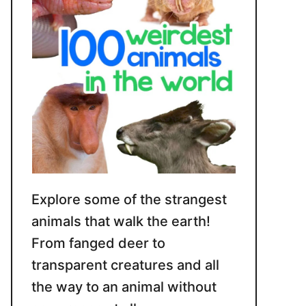
Explore some of the strangest
animals that walk the earth!
From fanged deer to
transparent creatures and all
the way to an animal without