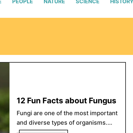
E
PEOPLE
NATURE
SCIENCE
HISTOR
12 Fun Facts about Fungus
Fungi are one of the most important
and diverse types of organisms.
They are found all over the world in