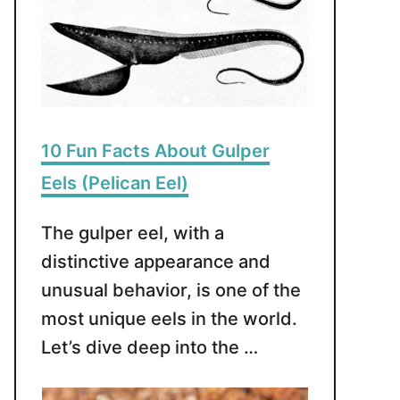
10 Fun Facts About Gulper
Eels (Pelican Eel)
The gulper eel, with a
distinctive appearance and
unusual behavior, is one of the
most unique eels in the world.
Let’s dive deep into the …