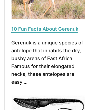
10 Fun Facts About Gerenuk
Gerenuk is a unique species of
antelope that inhabits the dry,
bushy areas of East Africa.
Famous for their elongated
necks, these antelopes are
easy …