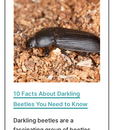
10 Facts About Darkling
Beetles You Need to Know
Darkling beetles are a
fascinating group of beetles