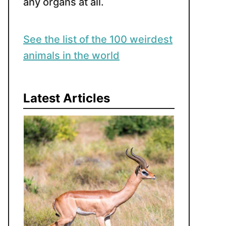
any organs at all.
See the list of the 100 weirdest
animals in the world
Latest Articles