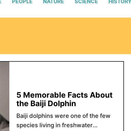
E
PEOPLE
NATURE
SCIENCE
HISTOR
5 Memorable Facts About
the Baiji Dolphin
Baiji dolphins were one of the few
species living in freshwater