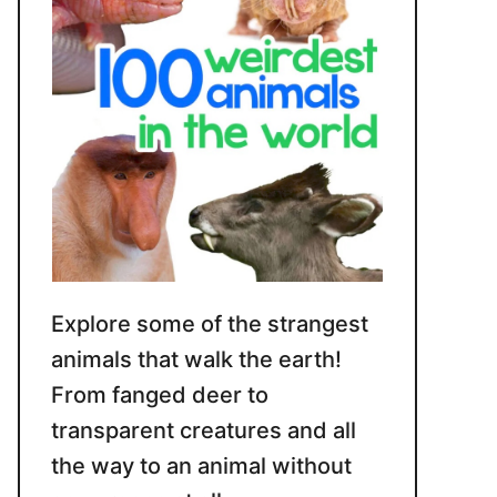
Explore some of the strangest
animals that walk the earth!
From fanged deer to
transparent creatures and all
the way to an animal without