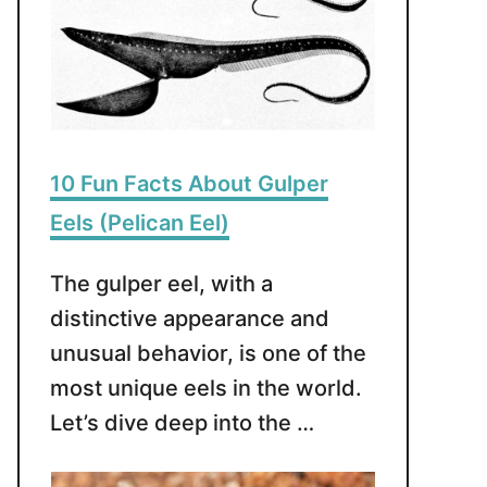
10 Fun Facts About Gulper
Eels (Pelican Eel)
The gulper eel, with a
distinctive appearance and
unusual behavior, is one of the
most unique eels in the world.
Let’s dive deep into the …