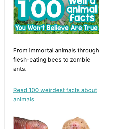
From immortal animals through
flesh-eating bees to zombie
ants.
Read 100 weirdest facts about
animals