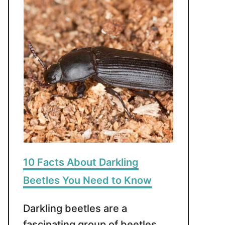
10 Facts About Darkling
Beetles You Need to Know
Darkling beetles are a
fascinating group of beetles