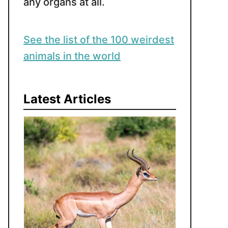
any organs at all.
See the list of the 100 weirdest
animals in the world
Latest Articles