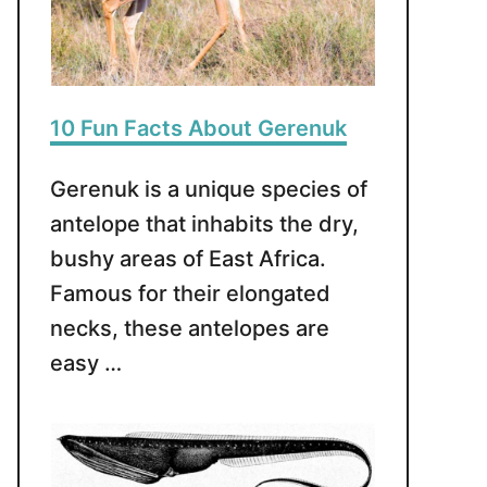
10 Fun Facts About Gerenuk
Gerenuk is a unique species of
antelope that inhabits the dry,
bushy areas of East Africa.
Famous for their elongated
necks, these antelopes are
easy …