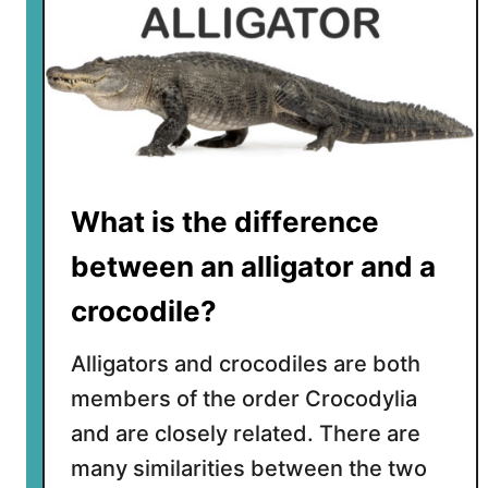
What is the difference
between an alligator and a
crocodile?
Alligators and crocodiles are both
members of the order Crocodylia
and are closely related. There are
many similarities between the two