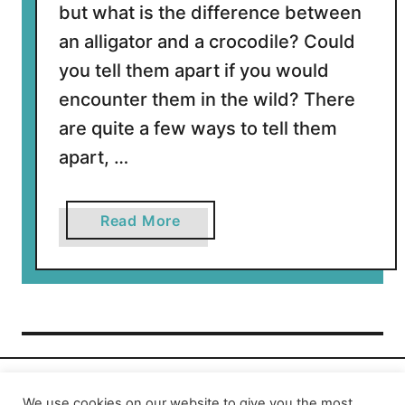
but what is the difference between
an alligator and a crocodile? Could
you tell them apart if you would
encounter them in the wild? There
are quite a few ways to tell them
apart, …
a
Read More
b
o
u
t
W
h
a
t
We use cookies on our website to give you the most