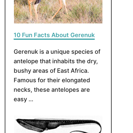
10 Fun Facts About Gerenuk
Gerenuk is a unique species of
antelope that inhabits the dry,
bushy areas of East Africa.
Famous for their elongated
necks, these antelopes are
easy …