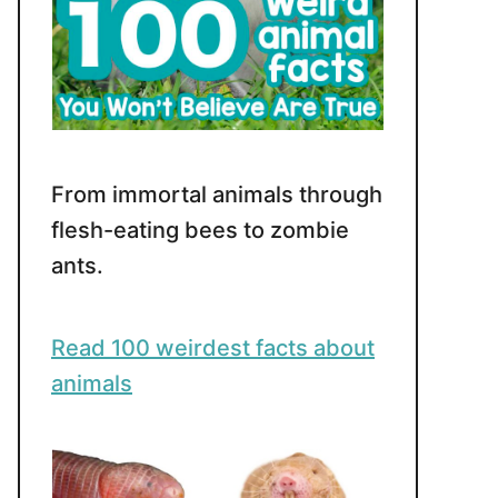
From immortal animals through
flesh-eating bees to zombie
ants.
Read 100 weirdest facts about
animals