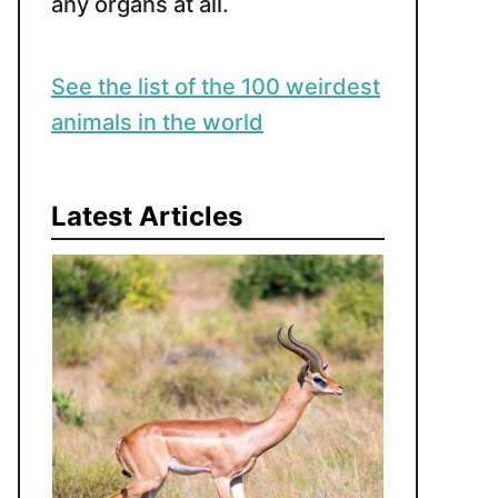
any organs at all.
See the list of the 100 weirdest
animals in the world
Latest Articles