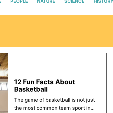
E
PEOPLE
NATURE
SCIENCE
HISTOR
12 Fun Facts About
Basketball
The game of basketball is not just
the most common team sport in