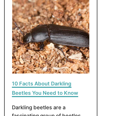
10 Facts About Darkling
Beetles You Need to Know
Darkling beetles are a
fascinating group of beetles