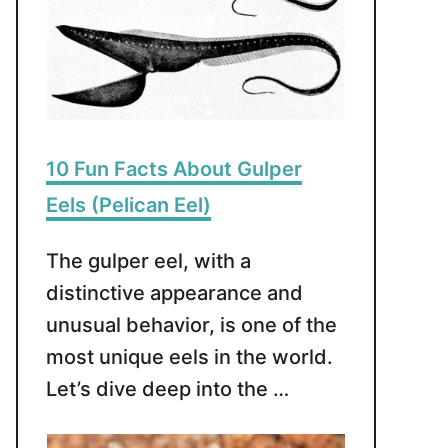
10 Fun Facts About Gulper
Eels (Pelican Eel)
The gulper eel, with a
distinctive appearance and
unusual behavior, is one of the
most unique eels in the world.
Let’s dive deep into the …