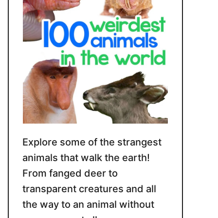
Explore some of the strangest
animals that walk the earth!
From fanged deer to
transparent creatures and all
the way to an animal without